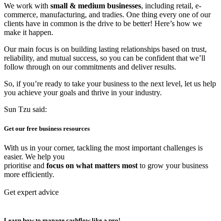
We work with
small & medium businesses
, including retail, e-
commerce, manufacturing, and tradies. One thing every one of our
clients have in common is the drive to be better! Here’s how we
make it happen.
Our main focus is on building lasting relationships based on trust,
reliability, and mutual success, so you can be confident that we’ll
follow through on our commitments and deliver results.
So, if you’re ready to take your business to the next level, let us help
you achieve your goals and thrive in your industry.
Sun Tzu said:
Get our
free business resources
With us in your corner, tackling the most important challenges is
easier. We help you
prioritise and
focus on what matters most
to grow your business
more efficiently.
Get expert advice
Learn how to manage
cashflow like a pro!