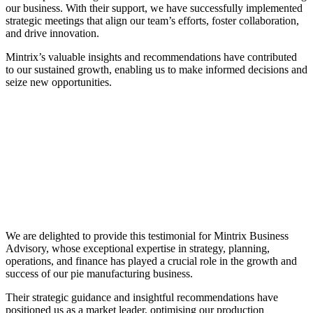
our business. With their support, we have successfully implemented
strategic meetings that align our team’s efforts, foster collaboration,
and drive innovation.
Mintrix’s valuable insights and recommendations have contributed
to our sustained growth, enabling us to make informed decisions and
seize new opportunities.
We are delighted to provide this testimonial for Mintrix Business
Advisory, whose exceptional expertise in strategy, planning,
operations, and finance has played a crucial role in the growth and
success of our pie manufacturing business.
Their strategic guidance and insightful recommendations have
positioned us as a market leader, optimising our production