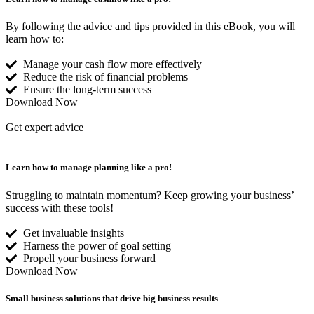
By following the advice and tips provided in this eBook, you will
learn how to:
Manage your cash flow more effectively
Reduce the risk of financial problems
Ensure the long-term success
Download Now
Get expert advice
Learn how to manage
planning like a pro!
Struggling to maintain momentum? Keep growing your business’
success with these tools!
Get invaluable insights
Harness the power of goal setting
Propell your business forward
Download Now
Small business solutions that drive
big business results