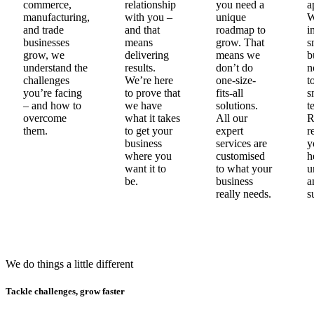
commerce,
relationship
you need a
a
manufacturing,
with you –
unique
W
and trade
and that
roadmap to
i
businesses
means
grow. That
s
grow, we
delivering
means we
b
understand the
results.
don’t do
n
challenges
We’re here
one-size-
t
you’re facing
to prove that
fits-all
s
– and how to
we have
solutions.
t
overcome
what it takes
All our
R
them.
to get your
expert
r
business
services are
y
where you
customised
h
want it to
to what your
u
be.
business
a
really needs.
s
We do things a little different
Tackle challenges,
grow faster