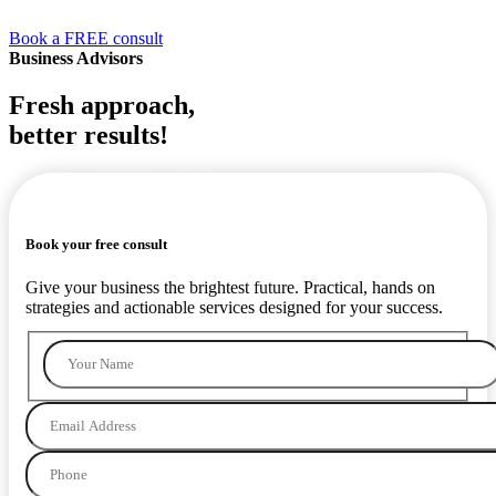
Book a FREE consult
Business Advisors
Fresh approach,
better results!
RES
ULTS
Book your free consult
Give your business the brightest future. Practical, hands on
strategies and actionable services designed for your success.