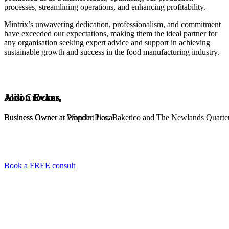
processes, streamlining operations, and enhancing profitability.
Mintrix’s unwavering dedication, professionalism, and commitment
have exceeded our expectations, making them the ideal partner for
any organisation seeking expert advice and support in achieving
sustainable growth and success in the food manufacturing industry.
Alison Evans,
Jodi Crocker,
Business Owner at Pinpoint Local
Business Owner at Wonder Pies, Baketico and The Newlands Quarte
Book a FREE consult