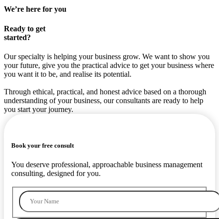
We’re here for you
Ready to get
started?
Our specialty is helping your business grow. We want to show you
your future, give you the practical advice to get your business where
you want it to be, and realise its potential.
Through ethical, practical, and honest advice based on a thorough
understanding of your business, our consultants are ready to help
you start your journey.
Book your free consult
You deserve professional, approachable business management
consulting, designed for you.