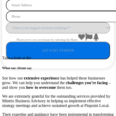
Please prove you are human by selecting the
Heart
.
Take a look at the
What our clients say
See how our
extensive experience
has helped these businesses
grow. We can help you understand the
challenges you’re facing
–
and show you
how to overcome
them too.
We are extremely grateful for the outstanding services provided by
Mintrix Business Advisory in helping us implement effective
strategy meetings and achieve sustained growth at Pinpoint Local.
Their expertise and guidance have been instrumental in transforming