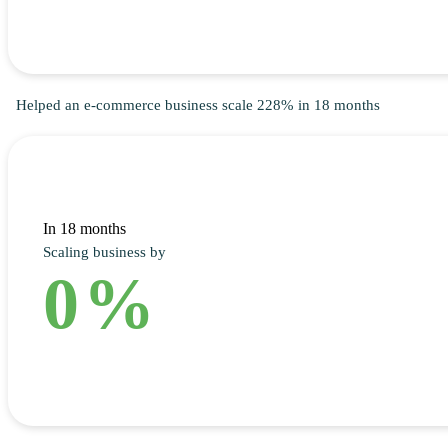
Helped an e-commerce business scale 228% in 18 months
In 18 months
Scaling business by
0
%