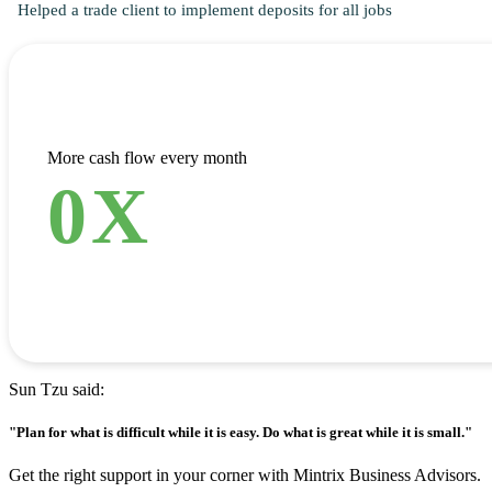
Helped a trade client to implement deposits for all jobs
More cash flow every month
0
X
Sun Tzu said:
"Plan for what is difficult while it is easy. Do what is great while it is small."
Get the right support in your corner with Mintrix Business Advisors.