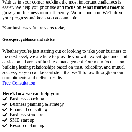
With us in your corner, tackling the most important challenges is
easier. We help you prioritise and
focus on what matters most
to
grow your business more efficiently. We’re hands on. We’ll drive
your progress and keep you accountable.
Your business’s future starts today
Get expert
guidance and advice
Whether you’re just starting out or looking to take your business to
the next level, we are here to provide you with expert guidance and
advice on all areas of business management. Our main focus is on
building lasting relationships based on trust, reliability, and mutual
success, so you can be confident that we’ll follow through on our
commitments and deliver results.
Free Consultation
Here’s how we can help you:
Business coaching
Business planning & strategy
Financial consulting
Business structure
SMB start up
Resource planning