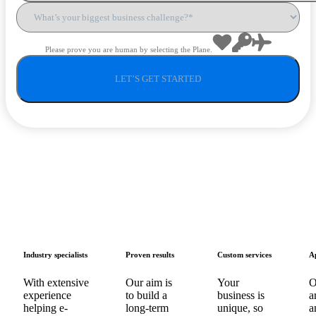
Please prove you are human by selecting the
Plane
.
Industry specialists
Proven results
Custom services
A
With extensive
Our aim is
Your
O
experience
to build a
business is
a
helping e-
long-term
unique, so
a