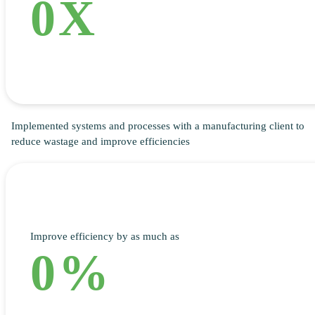
0
X
Implemented systems and processes with a manufacturing client to
reduce wastage and improve efficiencies
Improve efficiency by as much as
0
%