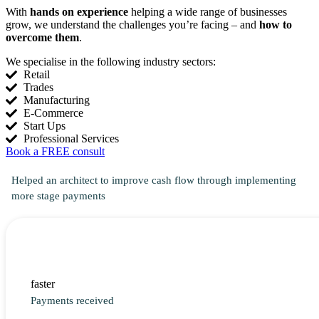
With
hands on experience
helping a wide range of businesses
grow, we understand the challenges you’re facing – and
how to
overcome them
.
We specialise in the following industry sectors:
Retail
Trades
Manufacturing
E-Commerce
Start Ups
Professional Services
Book a FREE consult
Helped an architect to improve cash flow through implementing
more stage payments
faster
Payments received