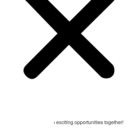
Contact us
Ready to get
started?
Let’s turn challenges into exciting opportunities together!