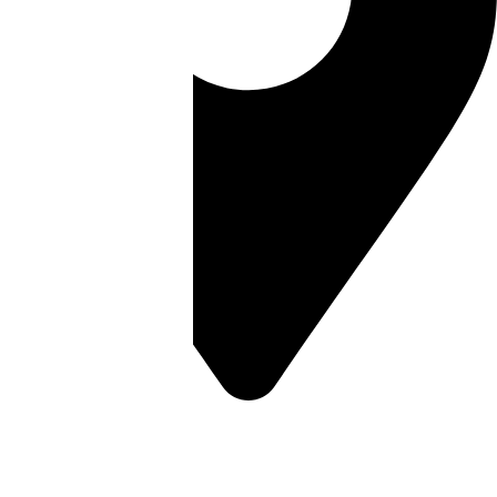
Melbourne Office
11 Commercial Drive,
Thomastown VIC 3074