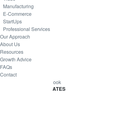
Manufacturing
E-Commerce
StartUps
Professional Services
Our Approach
About Us
Resources
Growth Advice
FAQs
Contact
Download Cashflow E-Book
SUBSCRIBE
FOR UPDATES
Join our Mintrix email marketing list!
First Name