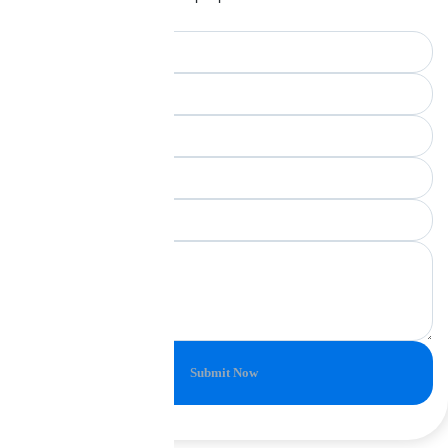
unchanged.