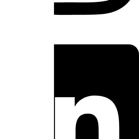
Linkedin