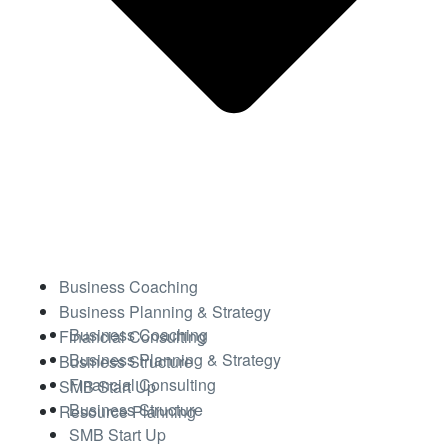
Business Coaching
Business Planning & Strategy
Business Coaching
Financial Consulting
Business Planning & Strategy
Business Structure
Financial Consulting
SMB Start Up
Business Structure
Resource Planning
SMB Start Up