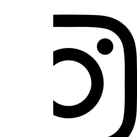
Instagram