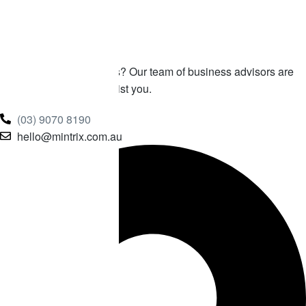
Get In
Touch With Us!
Any questions or queries? Our team of business advisors are
ready and waiting to assist you.
(03) 9070 8190
hello@mintrix.com.au