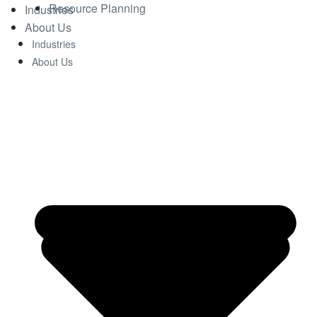
Resource Planning
Industries
About Us
Industries
About Us