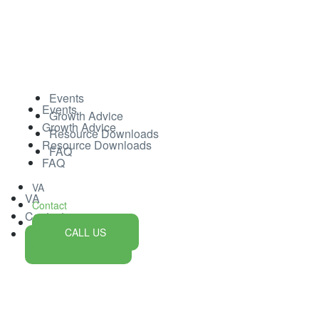
Events
Events
Growth Advice
Growth Advice
Resource Downloads
Resource Downloads
FAQ
FAQ
VA
VA
Contact
Contact
CALL US
CALL US