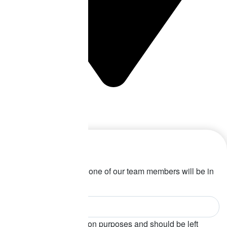
Perth Office
COMING SOON!
Let’s talk
Fill in your details and one of our team members will be in
touch soon!
This field is for validation purposes and should be left