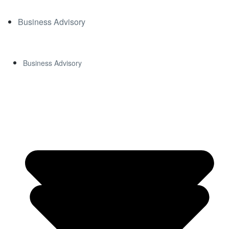
CON
Business Advisory
TACT
Business Advisory