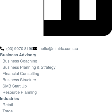
(03) 9070 8190
hello@mintrix.com.au
Business Advisory
Business Coaching
Business Planning & Strategy
Financial Consulting
Business Structure
SMB Start Up
Resource Planning
Industries
Retail
Trade