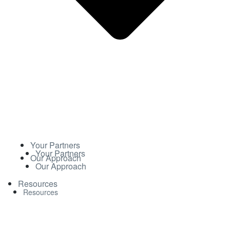
Your Partners
Your Partners
Our Approach
Our Approach
Resources
Resources