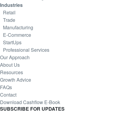
Industries
Retail
Trade
Manufacturing
E-Commerce
StartUps
Professional Services
Our Approach
About Us
Resources
Growth Advice
FAQs
Contact
Download Cashflow E-Book
SUBSCRIBE
FOR UPDATES
Join our Mintrix email marketing list!
First Name