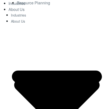
Resource Planning
Industries
About Us
Industries
About Us