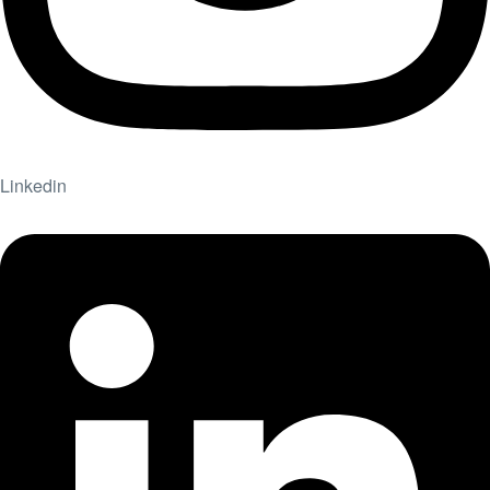
Linkedin