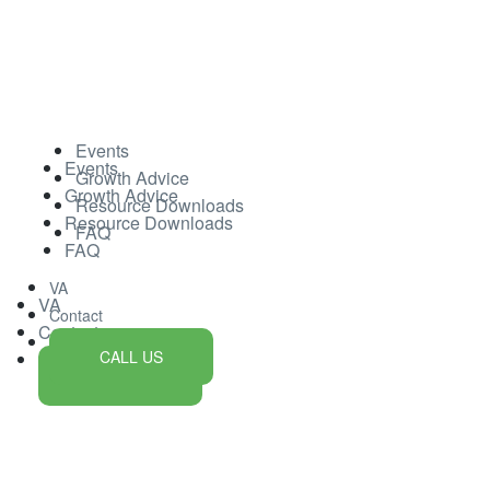
Events
Events
Growth Advice
Growth Advice
Resource Downloads
Resource Downloads
FAQ
FAQ
VA
VA
Contact
Contact
CALL US
CALL US