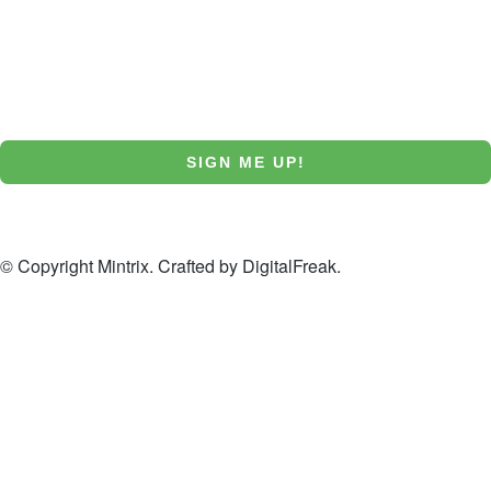
Email
SIGN ME UP!
NO, THANKS
© Copyright Mintrix. Crafted by
DigitalFreak
.