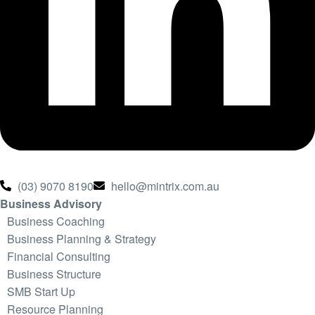
(03) 9070 8190
hello@mintrix.com.au
Business Advisory
Business Coaching
Business Planning & Strategy
Financial Consulting
Business Structure
SMB Start Up
Resource Planning