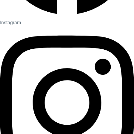
Instagram