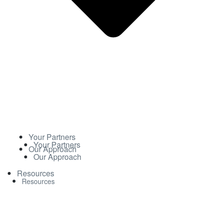
Your Partners
Your Partners
Our Approach
Our Approach
Resources
Resources