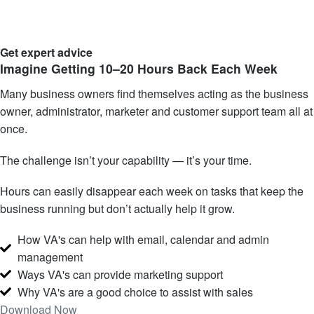
Get expert advice
Imagine Getting 10–20 Hours
Back Each Week
Many business owners find themselves acting as the business
owner, administrator, marketer and customer support team all at
once.
The challenge isn’t your capability — it’s your time.
Hours can easily disappear each week on tasks that keep the
business running but don’t actually help it grow.
How VA's can help with email, calendar and admin
management
Ways VA's can provide marketing support
Why VA's are a good choice to assist with sales
Download Now