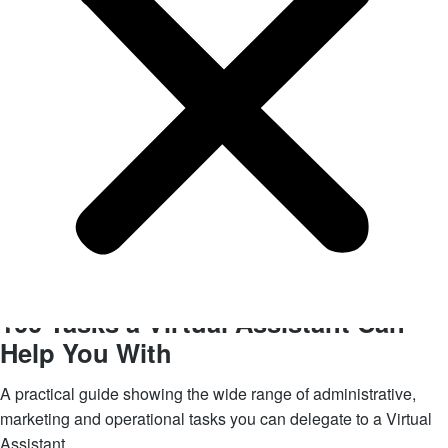
Get your FREE eBook
100 Tasks a Virtual Assistant
Can
Help You With
A practical guide showing the wide range of administrative,
marketing and operational tasks you can delegate to a Virtual
Assistant.