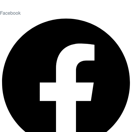
Facebook