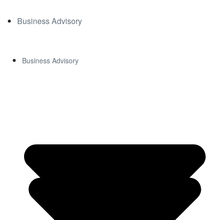
DOWN
Business Advisory
LOAD
Business Advisory