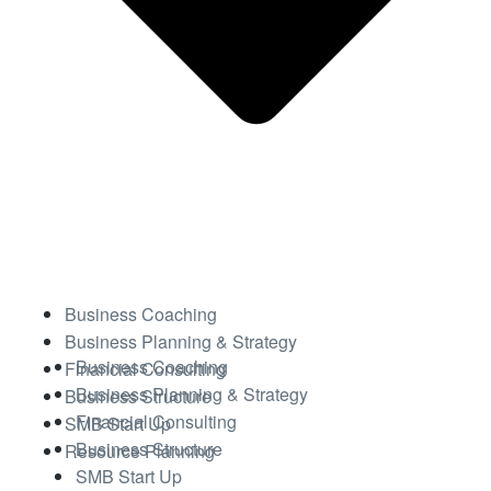
Business Coaching
Business Planning & Strategy
Business Coaching
Financial Consulting
Business Planning & Strategy
Business Structure
Financial Consulting
SMB Start Up
Business Structure
Resource Planning
SMB Start Up