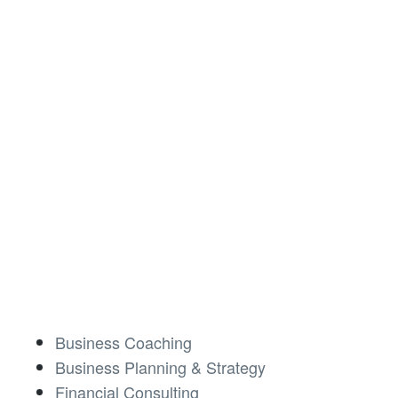
Business Coaching
Business Planning & Strategy
Financial Consulting