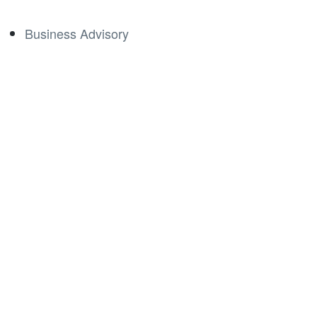
Business Advisory