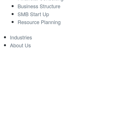
Business Structure
SMB Start Up
Resource Planning
Industries
About Us