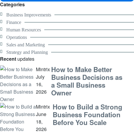
Categories
Business Improvements
Finance
Human Resources
Operations
Sales and Marketing
Strategy and Planning
Recent
updates
How to Make Better
Mintrix
Business Decisions as
July
a Small Business
16,
Owner
2026
How to Build a Strong
Mintrix
Business Foundation
June
Before You Scale
18,
2026