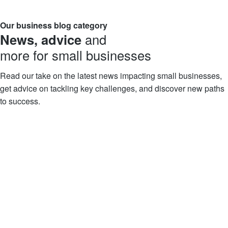
Our business blog category
News, advice
and
more for small businesses
Read our take on the latest news impacting small businesses,
get advice on tackling key challenges, and discover new paths
to success.