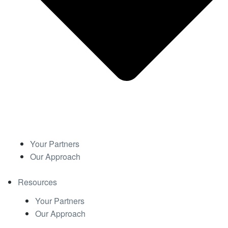
Your Partners
Our Approach
Resources
Your Partners
Our Approach