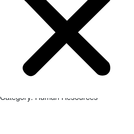
Our business blog category
Category: Human Resources