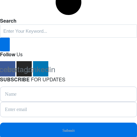
Search
Follow
Us
cebook
Instagram
Linkedin
SUBSCRIBE
FOR UPDATES