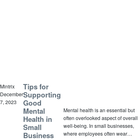
Tips for
Mintrix
Supporting
December
Good
7, 2023
Mental
Mental health is an essential but
Health in
often overlooked aspect of overall
Small
well-being. In small businesses,
where employees often wear
Business