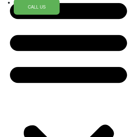
CALL US