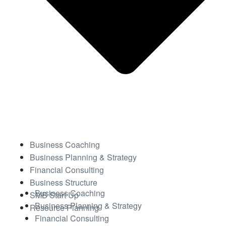
Business Coaching
Business Planning & Strategy
Financial Consulting
Business Structure
Business Coaching
SMB Start Up
Business Planning & Strategy
Resource Planning
Financial Consulting