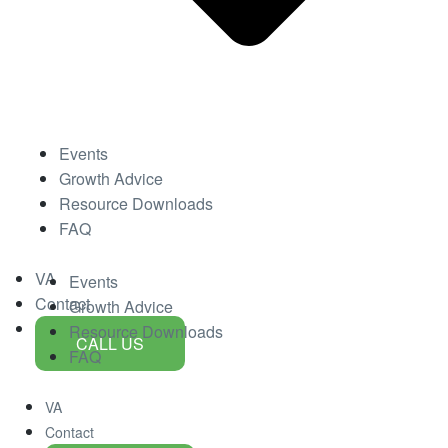
Events
Growth Advice
Resource Downloads
FAQ
VA
Events
Contact
Growth Advice
Resource Downloads
CALL US
FAQ
VA
Contact