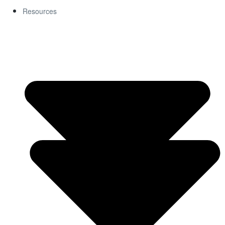
Resources