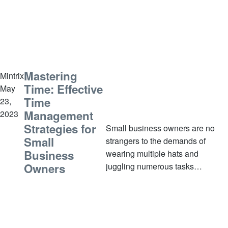
multiple hats and work in high-
stress
Mastering
Mintrix
Time: Effective
May
Time
23,
Management
2023
Strategies for
Small business owners are no
Small
strangers to the demands of
Business
wearing multiple hats and
juggling numerous tasks
Owners
simultaneously. However, without
effective time management
strategies in