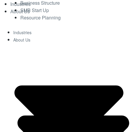
Business Structure
Industries
SMB Start Up
About Us
Resource Planning
Industries
About Us