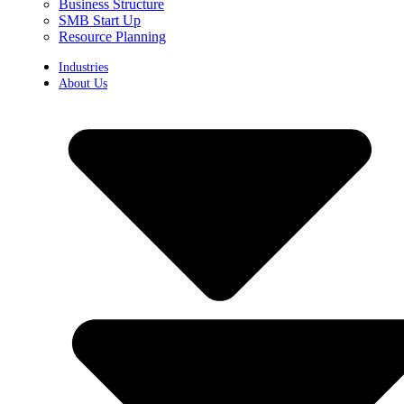
Business Structure
SMB Start Up
Resource Planning
Industries
About Us