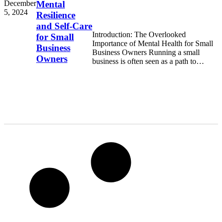
December
Mental
5, 2024
Resilience
and Self-Care
Introduction: The Overlooked
for Small
Importance of Mental Health for Small
Business
Business Owners Running a small
Owners
business is often seen as a path to
freedom, financial independence,