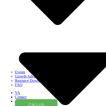
Events
Growth Advice
Resource Downloads
FAQ
VA
Contact
CALL US