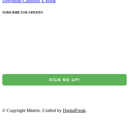
Download Cashflow E-Book
SUBSCRIBE
FOR UPDATES
Join our Mintrix email marketing list!
First Name
Email
SIGN ME UP!
NO, THANKS
© Copyright Mintrix. Crafted by
DigitalFreak
.