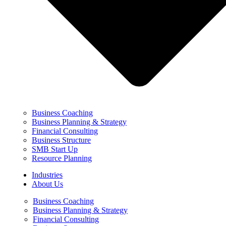
Business Coaching
Business Planning & Strategy
Financial Consulting
Business Structure
SMB Start Up
Resource Planning
Industries
About Us
Business Coaching
Business Planning & Strategy
Financial Consulting