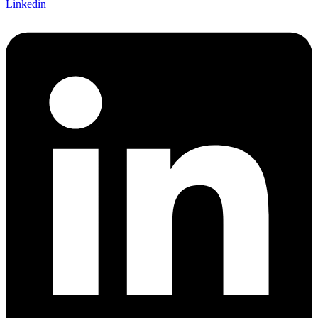
Linkedin