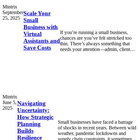
Mintrix
September
Scale Your
25, 2025
Small
Business with
If you’re running a small business,
Virtual
chances are you’ve felt stretched too
Assistants and
thin. There’s always something that
Save Costs
needs your attention—admin, client
work, marketing, emails, invoices.
Mintrix
June 5,
Navigating
2025
Uncertainty:
How Strategic
Small businesses have faced a barrage
Planning
of shocks in recent years. Between wild
Builds
weather, pandemic lockdowns and
Resilience
supply chain constraints, it sometimes