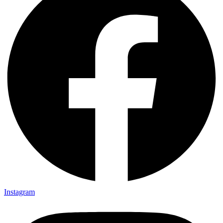
Instagram