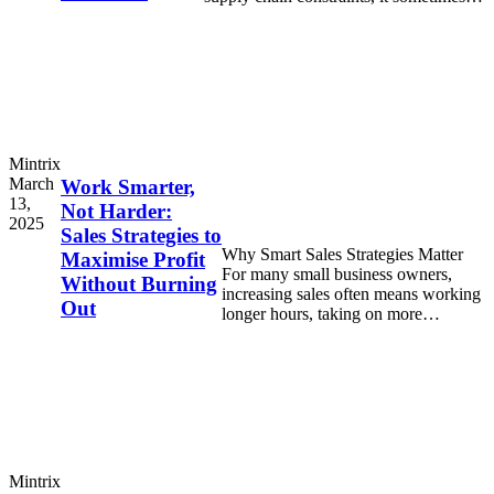
feels like every
Mintrix
March
Work Smarter,
13,
Not Harder:
2025
Sales Strategies to
Why Smart Sales Strategies Matter
Maximise Profit
For many small business owners,
Without Burning
increasing sales often means working
Out
longer hours, taking on more
responsibilities, and feeling
overwhelmed by
Mintrix