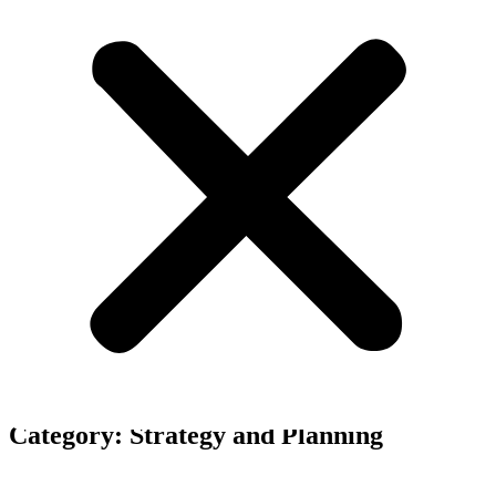
Our business blog category
Category: Strategy and Planning