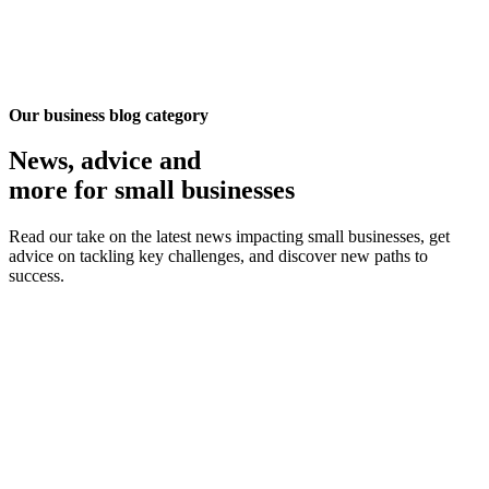
Our business blog category
News, advice
and
more for small businesses
Read our take on the latest news impacting small businesses, get
advice on tackling key challenges, and discover new paths to
success.