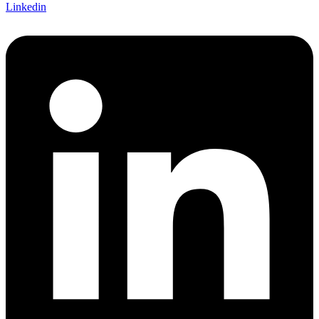
Linkedin