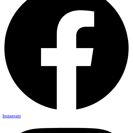
Instagram