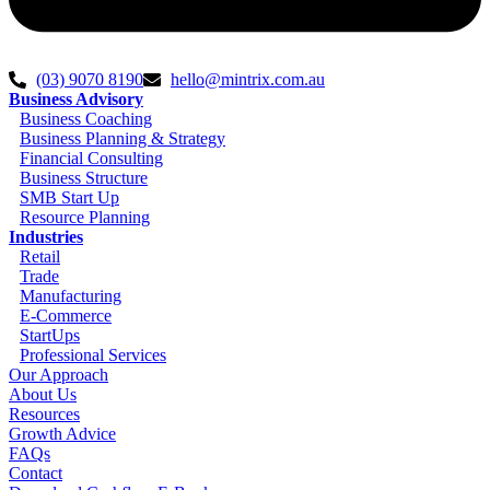
(03) 9070 8190
hello@mintrix.com.au
Business Advisory
Business Coaching
Business Planning & Strategy
Financial Consulting
Business Structure
SMB Start Up
Resource Planning
Industries
Retail
Trade
Manufacturing
E-Commerce
StartUps
Professional Services
Our Approach
About Us
Resources
Growth Advice
FAQs
Contact