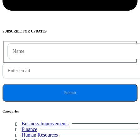
SUBSCRIBE
FOR UPDATES
Categories
Business Improvements
Finance
Human Resources