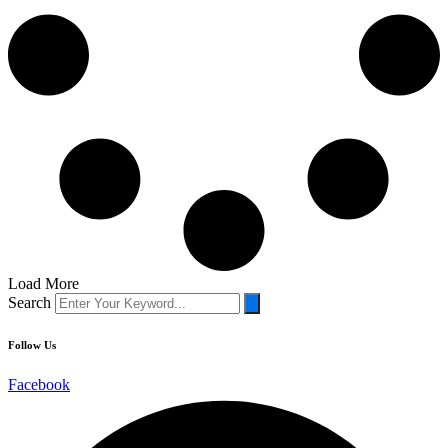
Load More
Search
Follow
Us
Facebook