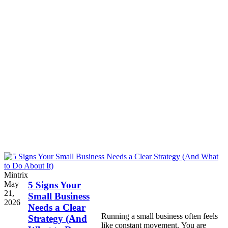
Mintrix
May
5 Signs Your
21,
Small Business
2026
Needs a Clear
Running a small business often feels
Strategy (And
like constant movement. You are