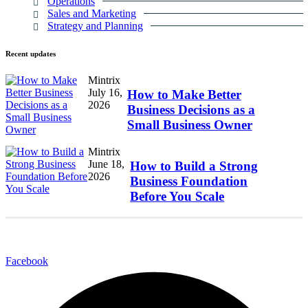
Operations
Sales and Marketing
Strategy and Planning
Recent
updates
Mintrix
July 16,
How to Make Better
2026
Business Decisions as a
Small Business Owner
Mintrix
June 18,
How to Build a Strong
2026
Business Foundation
Before You Scale
Facebook