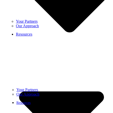
Your Partners
Our Approach
Resources
Your Partners
Our Approach
Resources