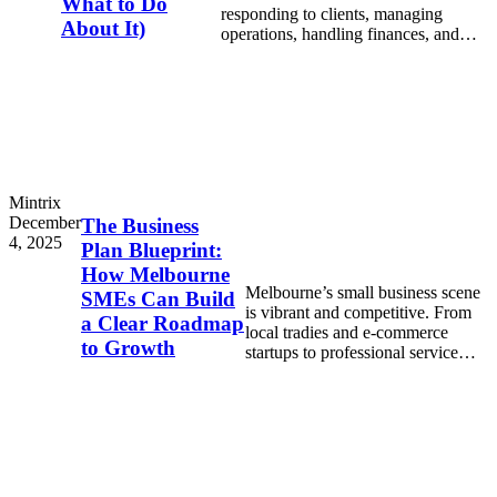
What to Do
responding to clients, managing
About It)
operations, handling finances, and
trying to keep everything on track.
Mintrix
December
The Business
4, 2025
Plan Blueprint:
How Melbourne
Melbourne’s small business scene
SMEs Can Build
is vibrant and competitive. From
a Clear Roadmap
local tradies and e-commerce
to Growth
startups to professional service
firms, every SME in Melbourne
needs direction to