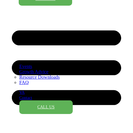
Events
Growth Advice
Resource Downloads
FAQ
VA
Contact
CALL US