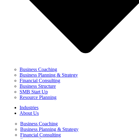
Business Coaching
Business Planning & Strategy
Financial Consulting
Business Structure
SMB Start Up
Resource Planning
Industries
About Us
Business Coaching
Business Planning & Strategy
Financial Consulting