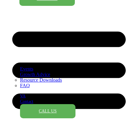
Events
Growth Advice
Resource Downloads
FAQ
VA
Contact
CALL US