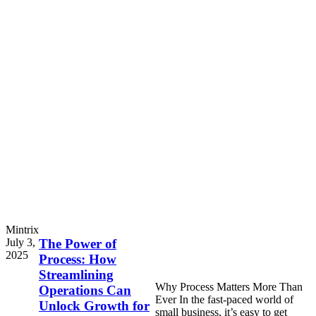
Mintrix
July 3,
The Power of
2025
Process: How
Streamlining
Why Process Matters More Than
Operations Can
Ever In the fast-paced world of
Unlock Growth for
small business, it’s easy to get