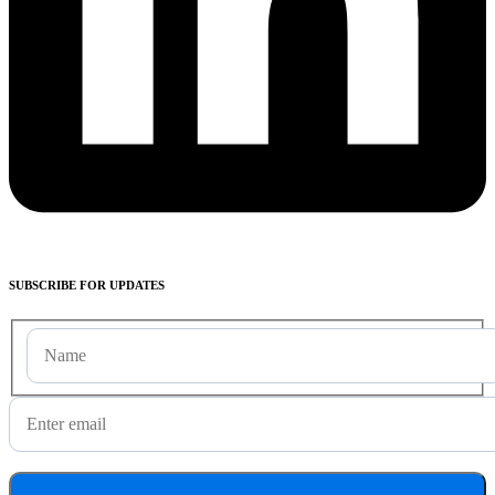
SUBSCRIBE
FOR UPDATES