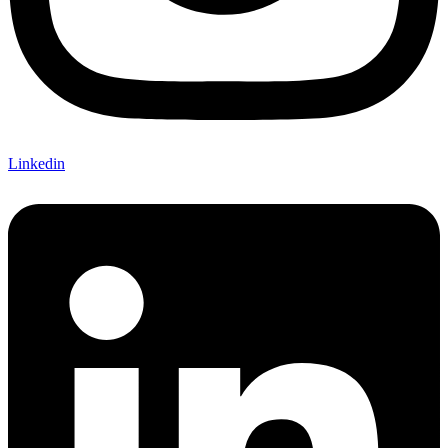
Linkedin