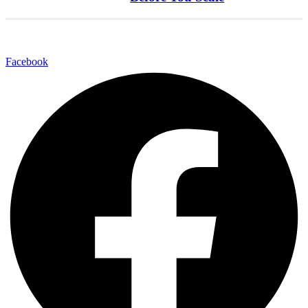
Facebook