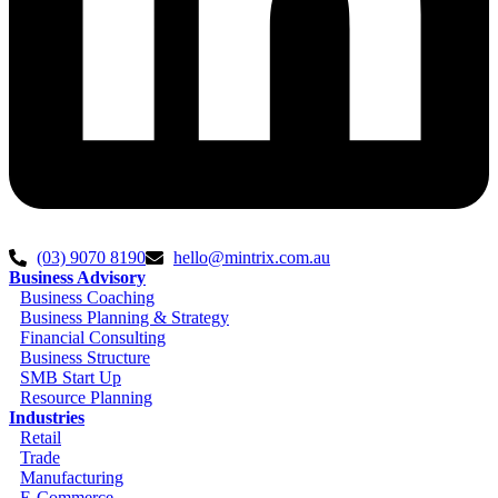
(03) 9070 8190
hello@mintrix.com.au
Business Advisory
Business Coaching
Business Planning & Strategy
Financial Consulting
Business Structure
SMB Start Up
Resource Planning
Industries
Retail
Trade
Manufacturing
E-Commerce