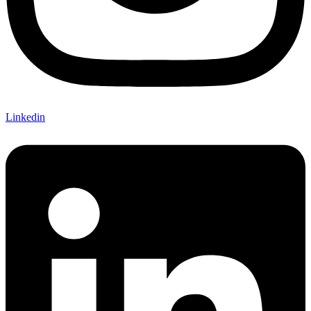
Linkedin