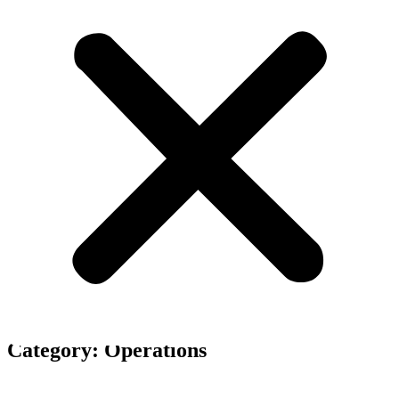
Our business blog category
Category: Operations