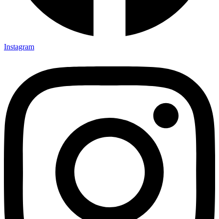
Instagram