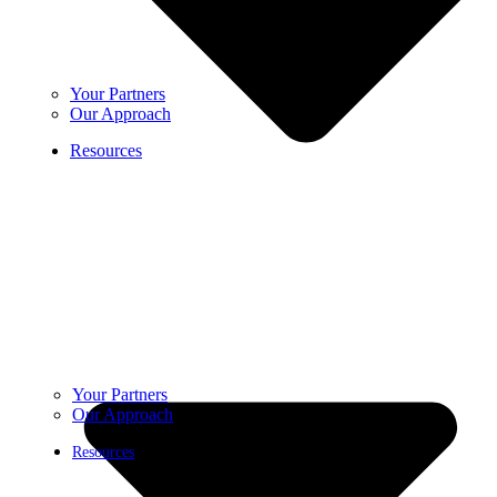
Your Partners
Our Approach
Resources
Your Partners
Our Approach
Resources