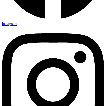
Instagram