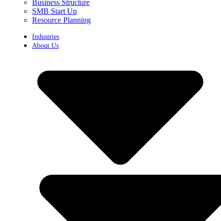
Business Structure
SMB Start Up
Resource Planning
Industries
About Us