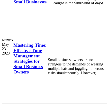
Small Businesses
caught in the whirlwind of day-to-
day demands—serving customers,
Mintrix
May
Mastering Time:
23,
Effective Time
2023
Management
Small business owners are no
Strategies for
strangers to the demands of wearing
Small Business
multiple hats and juggling numerous
Owners
tasks simultaneously. However,
without effective time management
strategies in