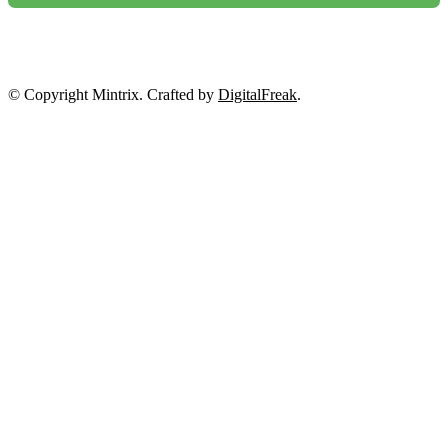
NO, THANKS
© Copyright Mintrix. Crafted by
DigitalFreak
.