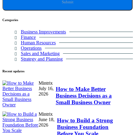
Categories
Business Improvements
Finance
Human Resources
Operations
Sales and Marketing
Strategy and Planning
Recent
updates
Mintrix
July 16,
How to Make Better
2026
Business Decisions as a
Small Business Owner
Mintrix
June 18,
How to Build a Strong
2026
Business Foundation
Before You Scale