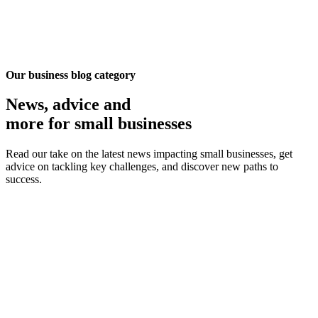
Our business blog category
News, advice
and
more for small businesses
Read our take on the latest news impacting small businesses, get
advice on tackling key challenges, and discover new paths to
success.