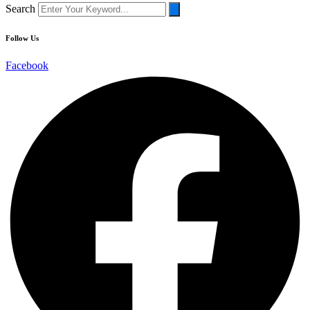
Search
Follow
Us
Facebook