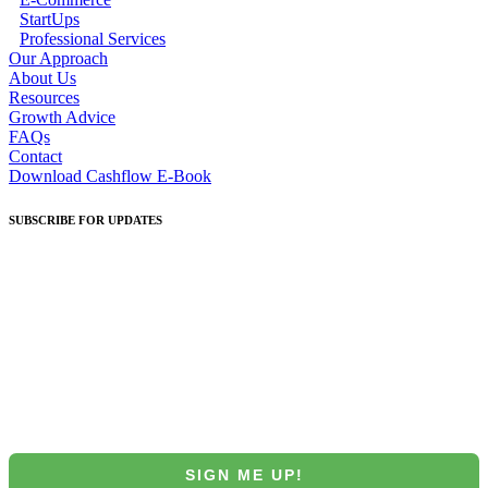
StartUps
Professional Services
Our Approach
About Us
Resources
Growth Advice
FAQs
Contact
Download Cashflow E-Book
SUBSCRIBE
FOR UPDATES
Join our Mintrix email marketing list!
First Name
Email
SIGN ME UP!