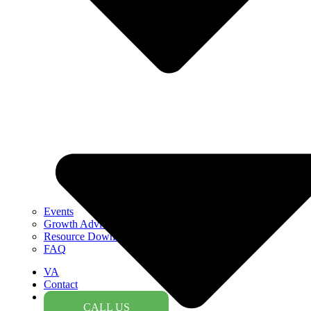
Events
Growth Advice
Resource Downloads
FAQ
VA
Contact
CALL US