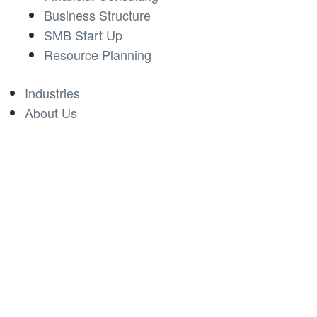
Business Structure
SMB Start Up
Resource Planning
Industries
About Us