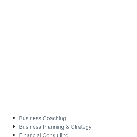
Business Coaching
Business Planning & Strategy
Financial Consulting