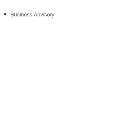
Business Advisory