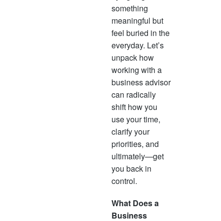
often
something
succe
meaningful but
oppor
feel buried in the
progr
everyday. Let’s
mean
unpack how
reven
working with a
business advisor
can radically
shift how you
use your time,
clarify your
priorities, and
ultimately—get
you back in
control.
What Does a
Business