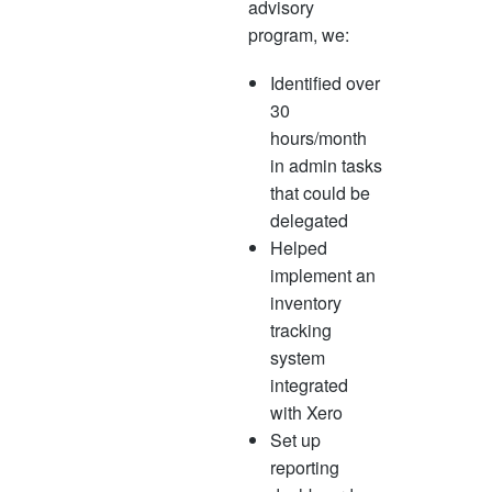
advisory
program, we:
Identified over
30
hours/month
in admin tasks
that could be
delegated
Helped
implement an
inventory
tracking
system
integrated
with Xero
Set up
reporting