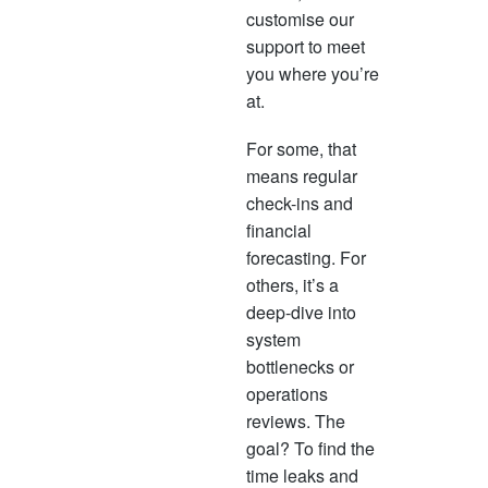
customise our
support to meet
you where you’re
at.
For some, that
means regular
check-ins and
financial
forecasting. For
others, it’s a
deep-dive into
system
bottlenecks or
operations
reviews. The
goal? To find the
time leaks and