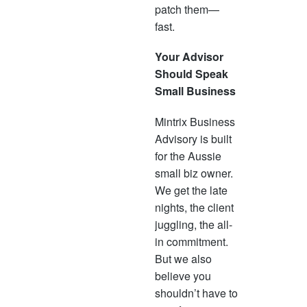
patch them—
fast.
Your Advisor
Should Speak
Small Business
Mintrix Business
Advisory is built
for the Aussie
small biz owner.
We get the late
nights, the client
juggling, the all-
in commitment.
But we also
believe you
shouldn’t have to