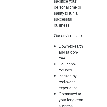
sacrifice your
personal time or
sanity to run a
successful
business.
Our advisors are:
Down-to-earth
and jargon-
free
Solutions-
focused
Backed by
real-world
experience
Committed to
your long-term
success