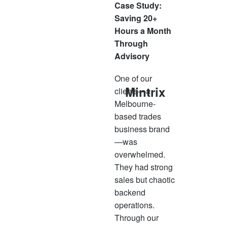
Case Study:
Saving 20+
Hours a Month
Through
Advisory
One of our
Mintrix
clients—a
Melbourne-
based trades
business brand
—was
overwhelmed.
They had strong
sales but chaotic
backend
operations.
Through our