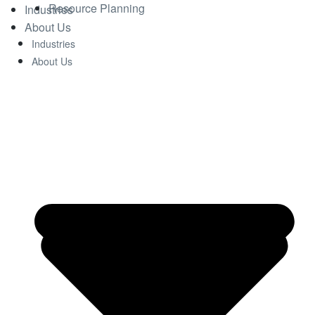
Resource Planning
Industries
About Us
Industries
About Us