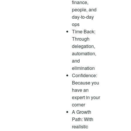
finance,
people, and
day-to-day
ops
Time Back:
Through
delegation,
automation,
and
elimination
Confidence:
Because you
have an
expert in your
corner
A Growth
Path: With
realistic