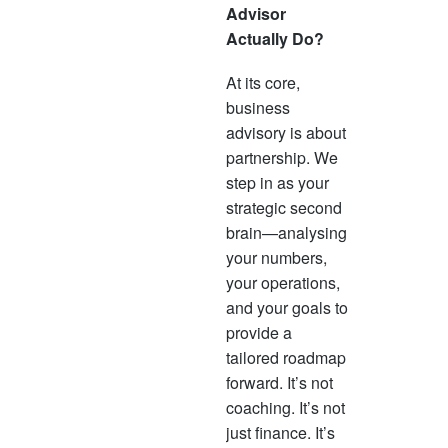
Advisor
Actually Do?
At its core,
business
advisory is about
partnership. We
step in as your
strategic second
brain—analysing
your numbers,
your operations,
and your goals to
provide a
tailored roadmap
forward. It’s not
coaching. It’s not
just finance. It’s