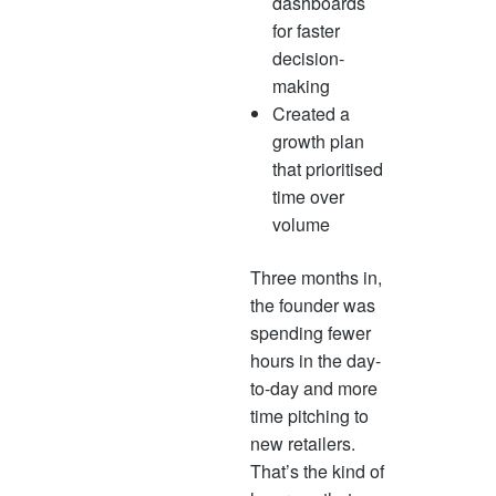
dashboards
for faster
decision-
making
Created a
growth plan
that prioritised
time over
volume
Three months in,
the founder was
spending fewer
hours in the day-
to-day and more
time pitching to
new retailers.
That’s the kind of