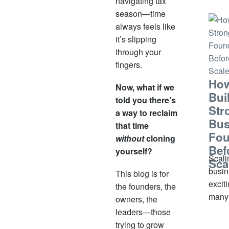
navigating tax
small
season—time
signi
always feels like
some
it’s slipping
under
through your
witho
fingers.
infor
How
Now, what if we
out
Bui
told you there’s
Str
a way to reclaim
Bus
that time
Fou
without
cloning
Bef
yourself?
Scali
Sca
busin
This blog is for
exciti
the founders, the
many
owners, the
busin
leaders—those
owner
trying to grow