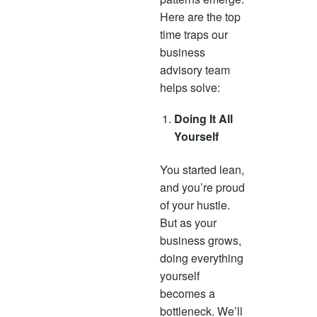
Here are the top
time traps our
business
advisory team
helps solve:
Doing It All
Yourself
You started lean,
and you’re proud
of your hustle.
But as your
business grows,
doing everything
yourself
becomes a
bottleneck. We’ll