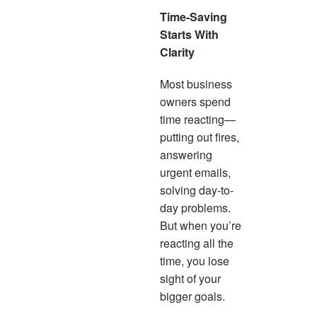
Time-Saving
Starts With
Clarity
Most business
owners spend
time reacting—
putting out fires,
answering
urgent emails,
solving day-to-
day problems.
But when you’re
reacting all the
time, you lose
sight of your
bigger goals.