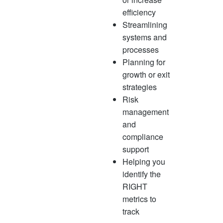
efficiency
Streamlining
systems and
processes
Planning for
growth or exit
strategies
Risk
management
and
compliance
support
Helping you
identify the
RIGHT
metrics to
track