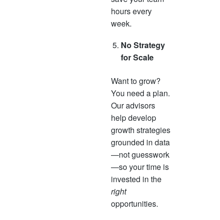
hours every
week.
No Strategy
for Scale
Want to grow?
You need a plan.
Our advisors
help develop
growth strategies
grounded in data
—not guesswork
—so your time is
invested in the
right
opportunities.