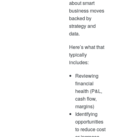
about smart
business moves
backed by
strategy and
data.
Here’s what that
typically
includes:
Reviewing
financial
health (P&L,
cash flow,
margins)
Identifying
opportunities
to reduce cost
or increase