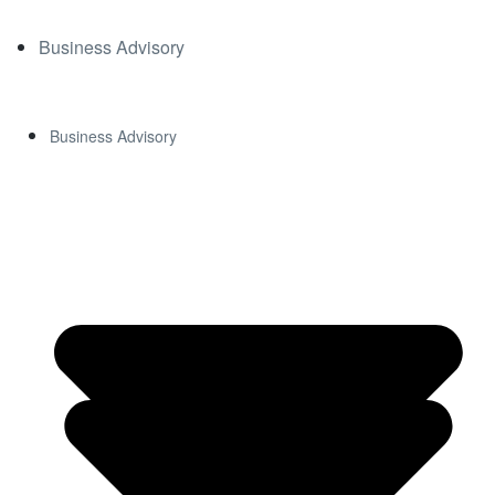
Business Advisory
Business Advisory