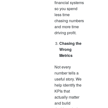
financial systems
so you spend
less time
chasing numbers
and more time
driving profit.
Chasing the
Wrong
Metrics
Not every
number tells a
useful story. We
help identify the
KPIs that
actually matter
and build