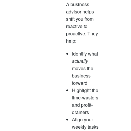
A business
advisor helps
shift you from
reactive to
proactive. They
help:
Identify what
actually
moves the
business
forward
Highlight the
time-wasters
and profit-
drainers
Align your
weekly tasks