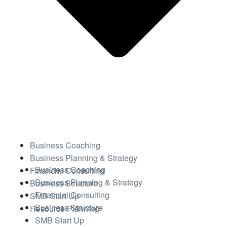
Business Coaching
Business Planning & Strategy
Business Coaching
Financial Consulting
Business Planning & Strategy
Business Structure
Financial Consulting
SMB Start Up
Business Structure
Resource Planning
SMB Start Up