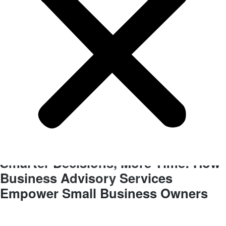
BLOG
Business Improvements
Smarter Decisions, More Time: How
Business Advisory Services
Empower Small Business Owners