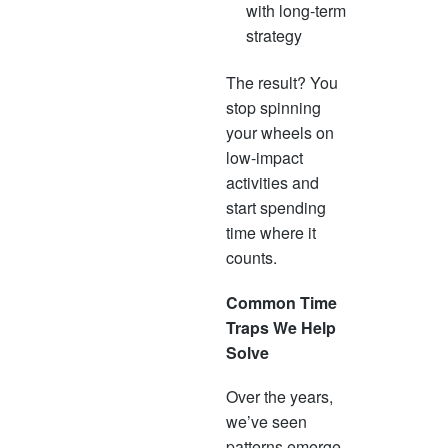
with long-term
strategy
The result? You
stop spinning
your wheels on
low-impact
activities and
start spending
time where it
counts.
Common Time
Traps We Help
Solve
Over the years,
we’ve seen
patterns emerge.