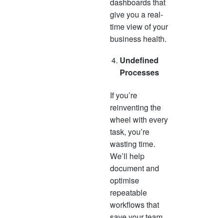
dashboards that
give you a real-
time view of your
business health.
Undefined
Processes
If you’re
reinventing the
wheel with every
task, you’re
wasting time.
We’ll help
document and
optimise
repeatable
workflows that
save your team