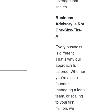
leverage that
scales.
Business
Advisory Is Not
One-Size-Fits-
All
Every business
is different.
That’s why our
approach is
tailored. Whether
you’re a solo
founder,
managing a lean
team, or scaling
to your first
million, we