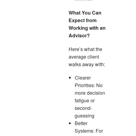
What You Can
Expect from
Working with an
Advisor?
Here’s what the
average client
walks away with:
Clearer
Priorities: No
more decision
fatigue or
second-
guessing
Better
Systems: For