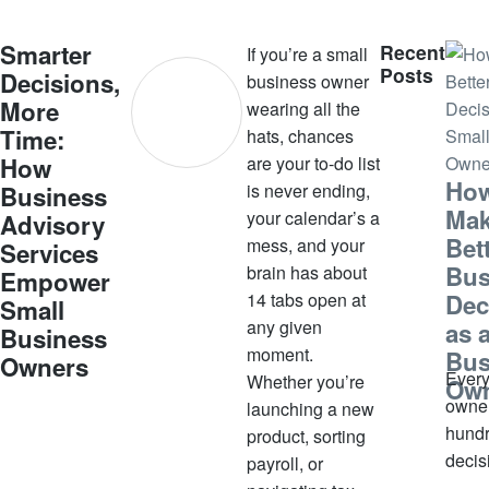
u
s
Smarter
Recent
If you’re a small
t
Posts
Decisions,
business owner
2
More
wearing all the
8
Time:
hats, chances
,
How
are your to-do list
2
How
is never ending,
Business
0
Ma
your calendar’s a
Advisory
2
Bet
mess, and your
5
Services
Bus
brain has about
Empower
14 tabs open at
Dec
Small
any given
as 
Business
moment.
Bus
Owners
Every
Whether you’re
Ow
owne
launching a new
hundr
product, sorting
decis
payroll, or
week