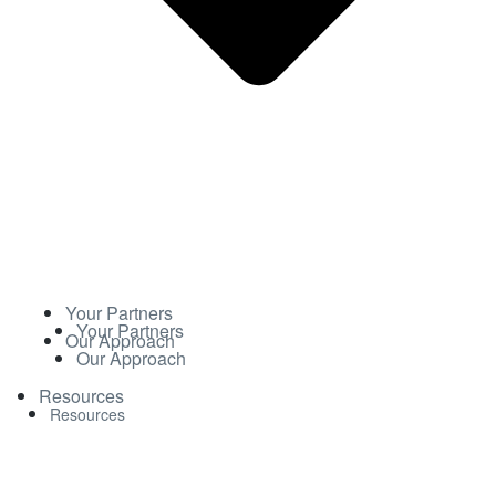
Your Partners
Your Partners
Our Approach
Our Approach
Resources
Resources