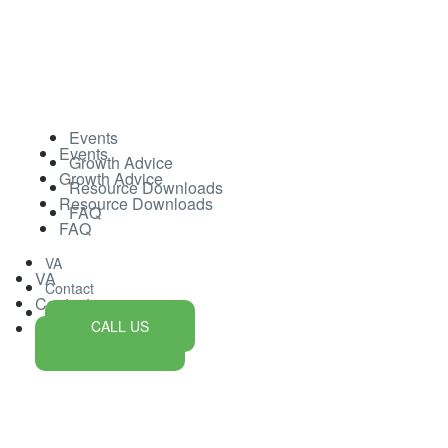
Events
Events
Growth Advice
Growth Advice
Resource Downloads
Resource Downloads
FAQ
FAQ
VA
VA
Contact
Contact
CALL US
CALL US