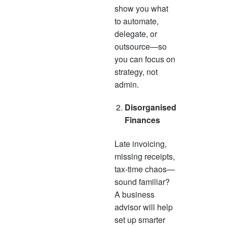
show you what
to automate,
delegate, or
outsource—so
you can focus on
strategy, not
admin.
Disorganised
Finances
Late invoicing,
missing receipts,
tax-time chaos—
sound familiar?
A business
advisor will help
set up smarter