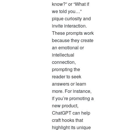
know?” or “What if
we told you…”
pique curiosity and
invite interaction.
These prompts work
because they create
an emotional or
intellectual
connection,
prompting the
reader to seek
answers or learn
more. For instance,
if you’re promoting a
new product,
ChatGPT can help
craft hooks that
highlight its unique