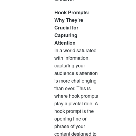
Hook Prompts:
Why They’re
Crucial for
Capturing
Attention
In a world saturated
with information,
capturing your
audience’s attention
is more challenging
than ever. This is
where hook prompts
play a pivotal role. A
hook prompt is the
opening line or
phrase of your
content designed to