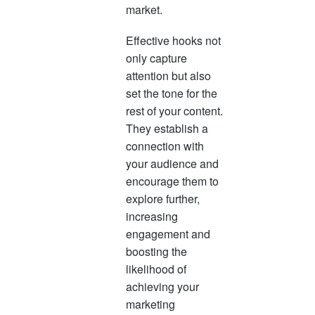
market.
Effective hooks not
only capture
attention but also
set the tone for the
rest of your content.
They establish a
connection with
your audience and
encourage them to
explore further,
increasing
engagement and
boosting the
likelihood of
achieving your
marketing