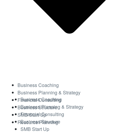
Business Coaching
Business Planning & Strategy
Business Coaching
Financial Consulting
Business Planning & Strategy
Business Structure
Financial Consulting
SMB Start Up
Business Structure
Resource Planning
SMB Start Up