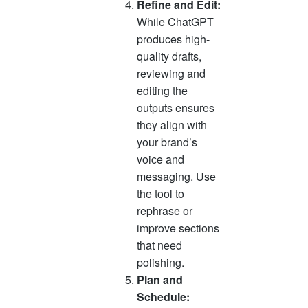
Refine and Edit:
While ChatGPT
produces high-
quality drafts,
reviewing and
editing the
outputs ensures
they align with
your brand’s
voice and
messaging. Use
the tool to
rephrase or
improve sections
that need
polishing.
Plan and
Schedule: