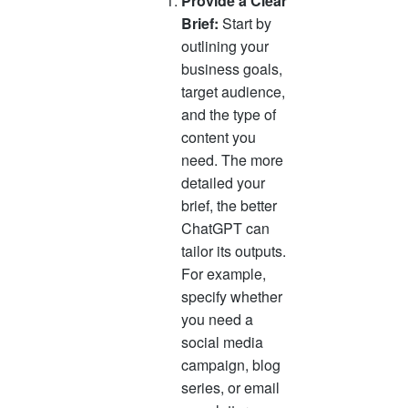
Provide a Clear
Brief:
Start by
outlining your
business goals,
target audience,
and the type of
content you
need. The more
detailed your
brief, the better
ChatGPT can
tailor its outputs.
For example,
specify whether
you need a
social media
campaign, blog
series, or email