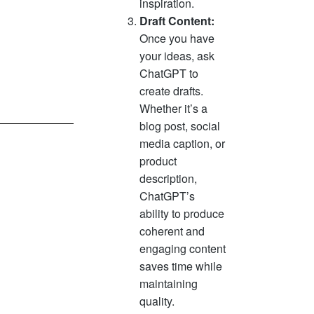
inspiration.
Draft Content:
Once you have
your ideas, ask
ChatGPT to
create drafts.
Whether it’s a
blog post, social
media caption, or
product
description,
ChatGPT’s
ability to produce
coherent and
engaging content
saves time while
maintaining
quality.