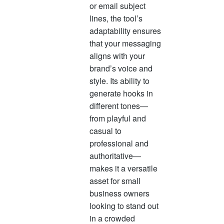
or email subject
lines, the tool’s
adaptability ensures
that your messaging
aligns with your
brand’s voice and
style. Its ability to
generate hooks in
different tones—
from playful and
casual to
professional and
authoritative—
makes it a versatile
asset for small
business owners
looking to stand out
in a crowded