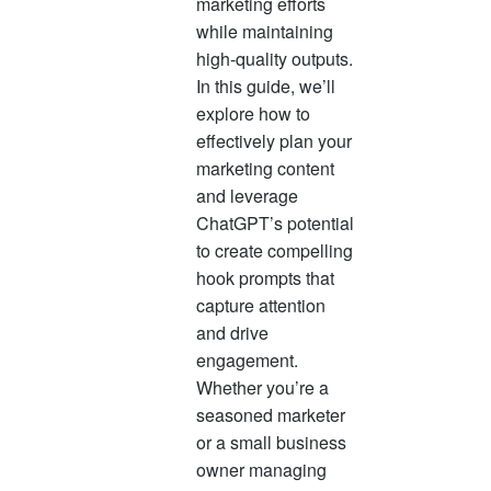
marketing efforts
often rep
while maintaining
success,
high-quality outputs.
opportuni
In this guide, we’ll
progress.
explore how to
mean mo
effectively plan your
revenue,
marketing content
and leverage
ChatGPT’s potential
to create compelling
hook prompts that
capture attention
and drive
engagement.
Whether you’re a
seasoned marketer
or a small business
owner managing