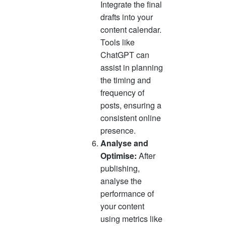
Integrate the final
drafts into your
content calendar.
Tools like
ChatGPT can
assist in planning
the timing and
frequency of
posts, ensuring a
consistent online
presence.
Analyse and
Optimise:
After
publishing,
analyse the
performance of
your content
using metrics like