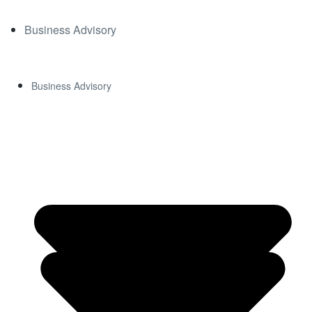
Business Advisory
Business Advisory