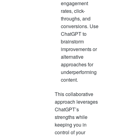
engagement
rates, click-
throughs, and
conversions. Use
ChatGPT to
brainstorm
improvements or
alternative
approaches for
underperforming
content.
This collaborative
approach leverages
ChatGPT’s
strengths while
keeping you in
control of your