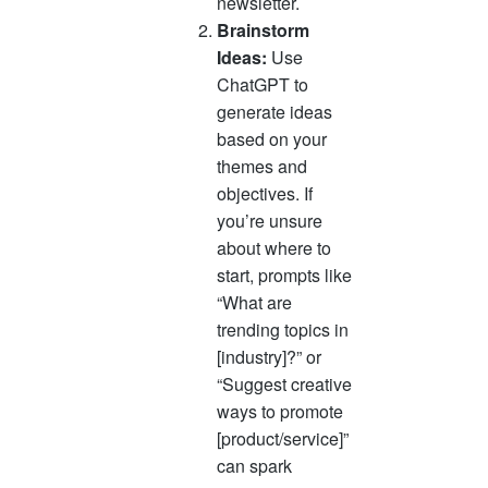
newsletter.
Brainstorm
Ideas:
Use
ChatGPT to
generate ideas
based on your
themes and
objectives. If
you’re unsure
about where to
start, prompts like
“What are
trending topics in
[industry]?” or
“Suggest creative
ways to promote
[product/service]”
can spark