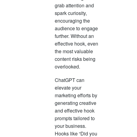
grab attention and
spark curiosity,
encouraging the
audience to engage
further. Without an
effective hook, even
the most valuable
content risks being
overlooked.
ChatGPT can
elevate your
marketing efforts by
generating creative
and effective hook
prompts tailored to
your business.
Hooks like “Did you