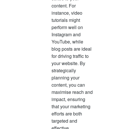
content. For
instance, video
tutorials might
perform well on
Instagram and
YouTube, while
blog posts are ideal
for driving traffic to
your website. By
strategically
planning your
content, you can
maximise reach and
impact, ensuring
that your marketing
efforts are both
targeted and
effective.