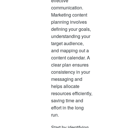
effective
communication.
Marketing content
planning involves
defining your goals,
understanding your
target audience,
and mapping out a
content calendar. A
clear plan ensures
consistency in your
messaging and
helps allocate
resources efficiently,
saving time and
effort in the long
run.
Start by identifying