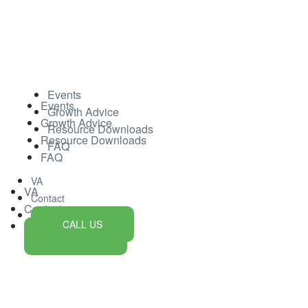
Events
Events
Growth Advice
Growth Advice
Resource Downloads
Resource Downloads
FAQ
FAQ
VA
VA
Contact
Contact
CALL US
CALL US