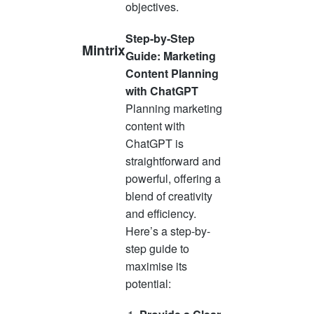
objectives.
Step-by-Step
Mintrix
Guide: Marketing
Content Planning
with ChatGPT
Planning marketing
content with
ChatGPT is
straightforward and
powerful, offering a
blend of creativity
and efficiency.
Here’s a step-by-
step guide to
maximise its
potential: