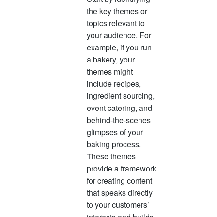
the key themes or
topics relevant to
your audience. For
example, if you run
a bakery, your
themes might
include recipes,
ingredient sourcing,
event catering, and
behind-the-scenes
glimpses of your
baking process.
These themes
provide a framework
for creating content
that speaks directly
to your customers’
interests and builds