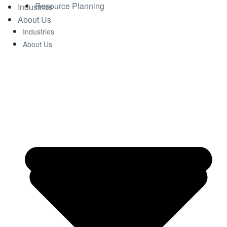
Resource Planning
Industries
About Us
Industries
About Us