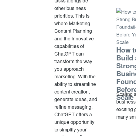
tasks alongside
small. S
other business
significa
priorities. This is
some, m
where Marketing
under pr
Content Planning
without 
and the innovative
informati
capabilities of
How t
out
ChatGPT can
Build 
transform the way
Stron
you approach
Busin
marketing. With the
Found
ability to streamline
Befor
content creation,
Scaling 
Scale
generate ideas, and
business
refine messaging,
exciting 
ChatGPT offers a
many sma
unique opportunity
business
to simplify your
owners. 