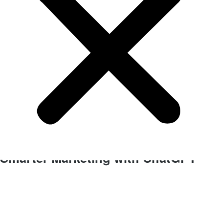
BLOG
Business Improvements
Smarter Marketing with ChatGPT