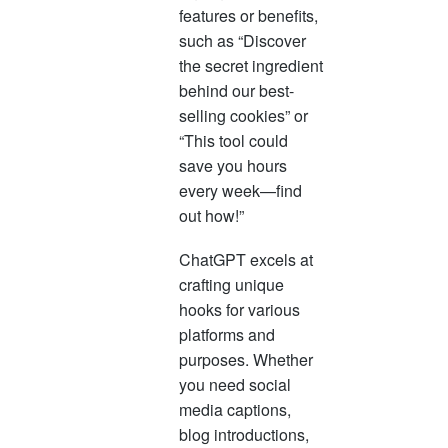
features or benefits,
such as “Discover
the secret ingredient
behind our best-
selling cookies” or
“This tool could
save you hours
every week—find
out how!”
ChatGPT excels at
crafting unique
hooks for various
platforms and
purposes. Whether
you need social
media captions,
blog introductions,