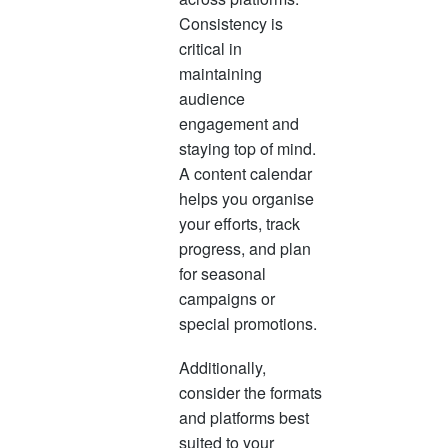
Consistency is
critical in
maintaining
audience
engagement and
staying top of mind.
A content calendar
helps you organise
your efforts, track
progress, and plan
for seasonal
campaigns or
special promotions.
Additionally,
consider the formats
and platforms best
suited to your