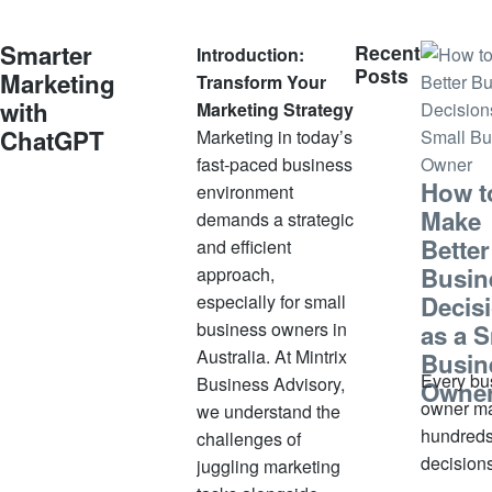
u
a
Smarter
Recent
Introduction:
r
Posts
Marketing
Transform Your
y
with
Marketing Strategy
1
ChatGPT
Marketing in today’s
3
fast-paced business
,
How t
environment
2
Make
demands a strategic
0
Better
and efficient
2
Busin
5
approach,
especially for small
Decis
business owners in
as a S
Australia. At Mintrix
Busin
Every bu
Business Advisory,
Owne
owner m
we understand the
hundreds
challenges of
decision
juggling marketing
week. S