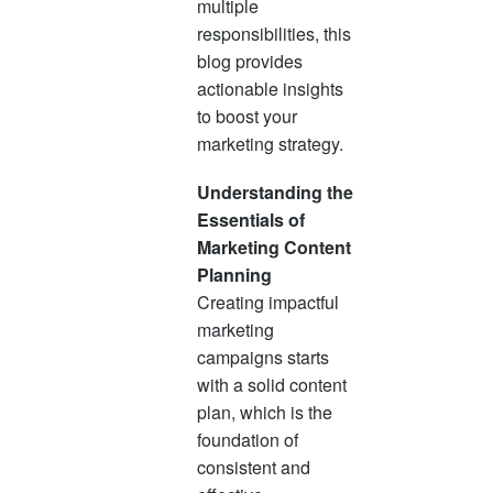
multiple
responsibilities, this
blog provides
actionable insights
to boost your
marketing strategy.
Understanding the
Essentials of
Marketing Content
Planning
Creating impactful
marketing
campaigns starts
with a solid content
plan, which is the
foundation of
consistent and