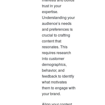
trust in your
expertise.
Understanding your
audience’s needs
and preferences is
crucial to crafting
content that
resonates. This
requires research
into customer
demographics,
behavior, and
feedback to identify
what motivates
them to engage with
your brand.
Align your content