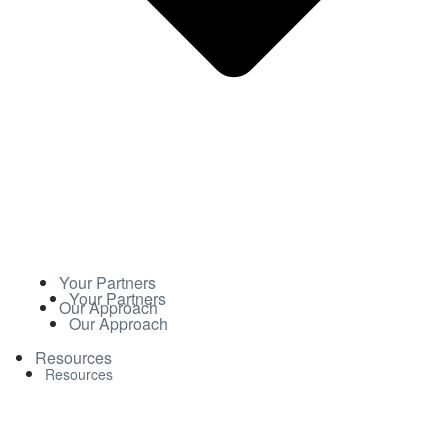
Your Partners
Your Partners
Our Approach
Our Approach
Resources
Resources