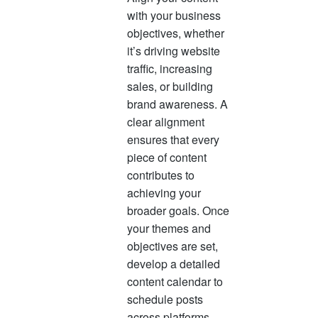
with your business
objectives, whether
it’s driving website
traffic, increasing
sales, or building
brand awareness. A
clear alignment
ensures that every
piece of content
contributes to
achieving your
broader goals. Once
your themes and
objectives are set,
develop a detailed
content calendar to
schedule posts
across platforms.