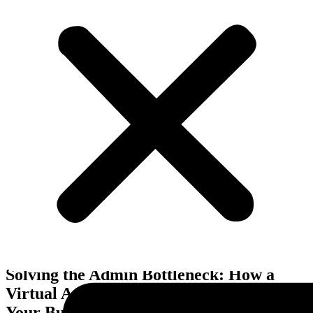
Business Improvements
Solving the Admin Bottleneck: How a
Virtual Assistant Frees Up Time to Grow
Your Business in Melbourne, VIC