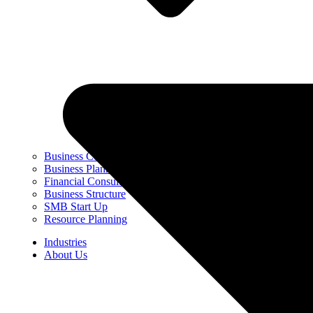
Business Coaching
Business Planning & Strategy
Financial Consulting
Business Structure
SMB Start Up
Resource Planning
Industries
About Us