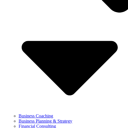
Business Coaching
Business Planning & Strategy
Financial Consulting