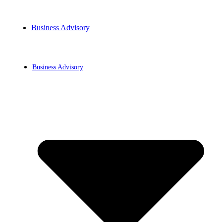
Business Advisory
BLOG
Business Advisory