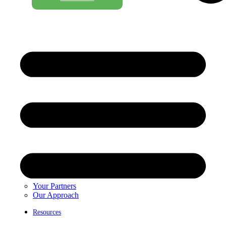
Your Partners
Our Approach
Resources