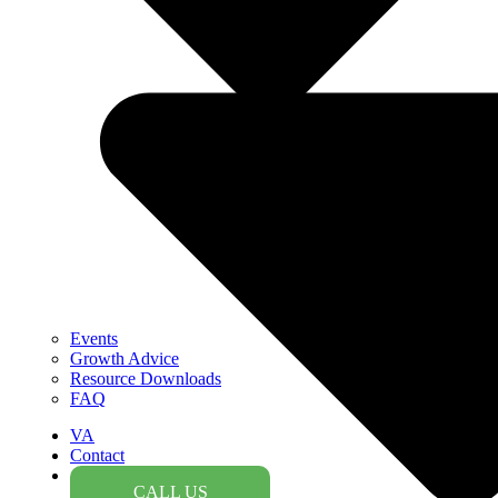
Events
Growth Advice
Resource Downloads
FAQ
VA
Contact
CALL US