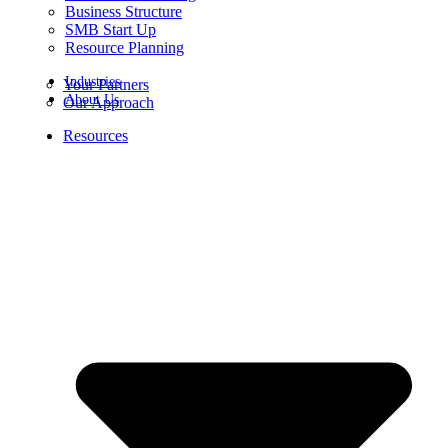
Business Structure
SMB Start Up
Resource Planning
Industries
Your Partners
About Us
Our Approach
Resources