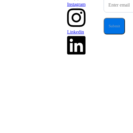
Instagram
Linkedin