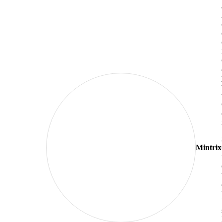
Mintrix