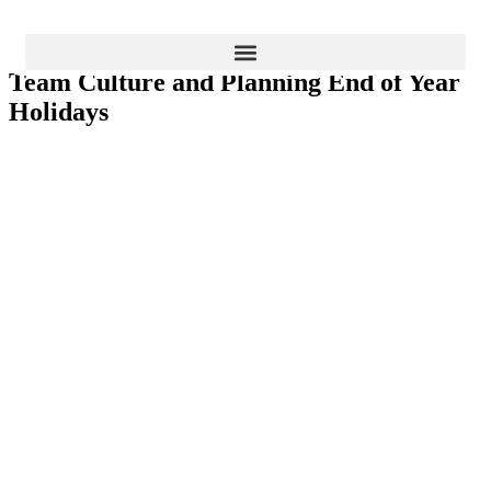
Strategy and Planning
Team Culture and Planning End of Year
BLOG
Holidays