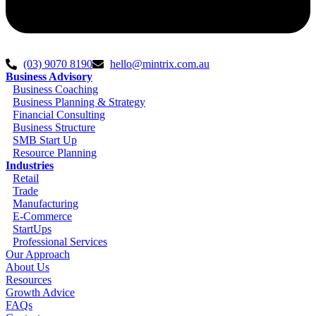
(03) 9070 8190
hello@mintrix.com.au
Business Advisory
Business Coaching
Business Planning & Strategy
Financial Consulting
Business Structure
SMB Start Up
Resource Planning
Industries
Retail
Trade
Manufacturing
E-Commerce
StartUps
Professional Services
Our Approach
About Us
Resources
Growth Advice
FAQs