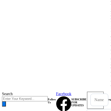
Search
Facebook
Follow
SUBSCRIBE
Categ
Us
FOR
UPDATES