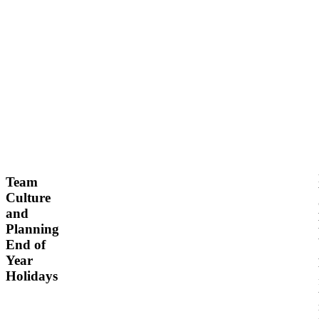
N
o
v
e
m
b
Team
e
Culture
r
and
2
Planning
1,
End of
2
Year
0
Holidays
2
4