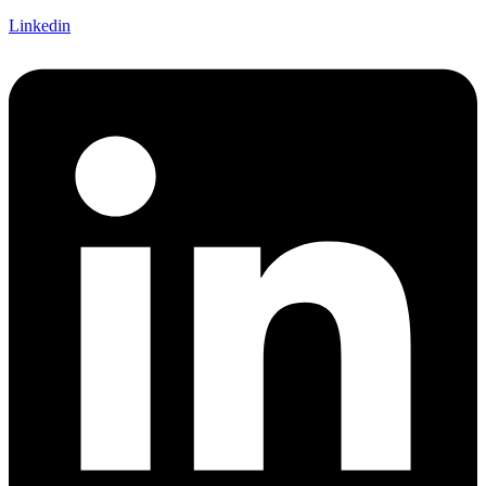
Linkedin