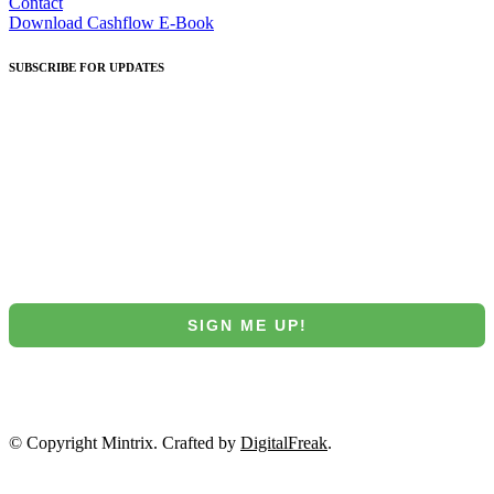
Contact
Download Cashflow E-Book
SUBSCRIBE
FOR UPDATES
Join our Mintrix email marketing list!
First Name
Email
SIGN ME UP!
NO, THANKS
© Copyright Mintrix. Crafted by
DigitalFreak
.