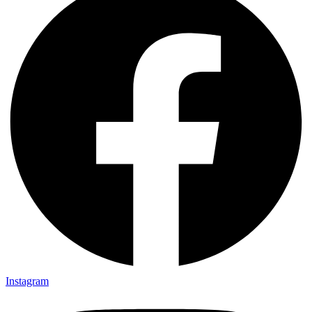
Instagram