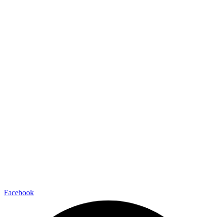
Facebook