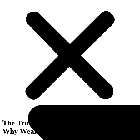
Business Improvements
The Truth About Running a Business:
Why Wearing Every Hat Holds You Back