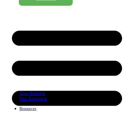
Your Partners
Our Approach
Resources