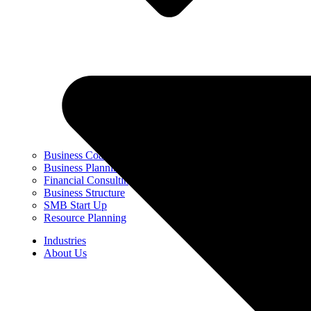
Business Coaching
Business Planning & Strategy
Financial Consulting
Business Structure
SMB Start Up
Resource Planning
Industries
About Us