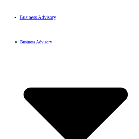
Business Advisory
BLOG
Business Advisory