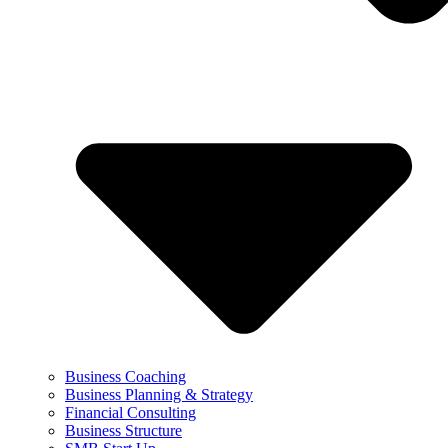
Business Coaching
Business Planning & Strategy
Financial Consulting
Business Structure