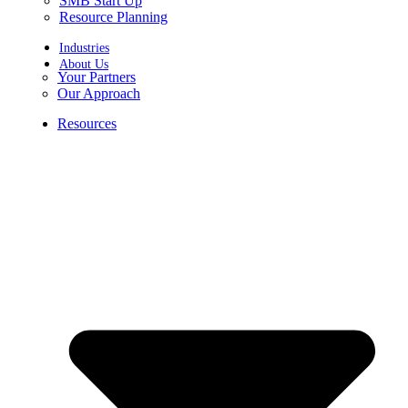
SMB Start Up
Resource Planning
Industries
About Us
Your Partners
Our Approach
Resources