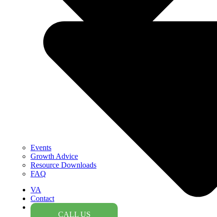
Events
Growth Advice
Resource Downloads
FAQ
VA
Contact
CALL US