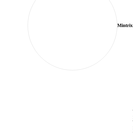
Mintrix