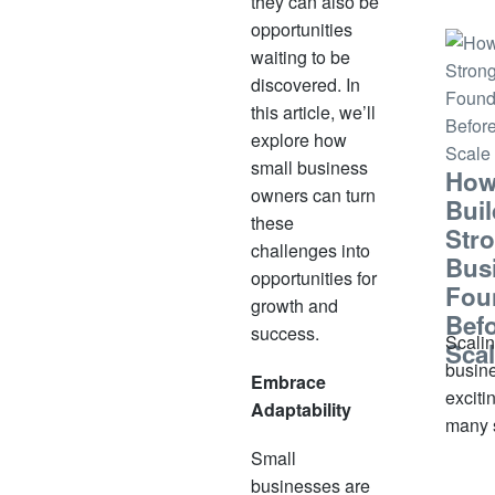
they can also be
small
opportunities
signif
waiting to be
some,
discovered. In
under
this article, we’ll
witho
explore how
inform
small business
How
out
owners can turn
Buil
these
Str
challenges into
Bus
opportunities for
Fou
growth and
Bef
success.
Scalin
Sca
busine
Embrace
exciti
Adaptability
many 
busin
Small
owner
businesses are