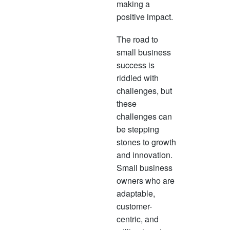
making a
positive impact.
The road to
small business
success is
riddled with
challenges, but
these
challenges can
be stepping
stones to growth
and innovation.
Small business
owners who are
adaptable,
customer-
centric, and