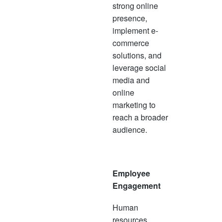
strong online
presence,
implement e-
commerce
solutions, and
leverage social
media and
online
marketing to
reach a broader
audience.
Employee
Engagement
Human
resources