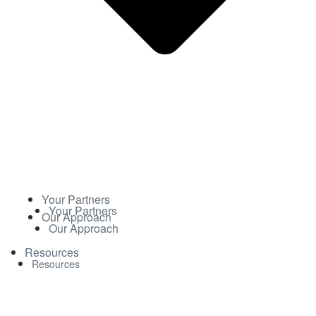
Your Partners
Your Partners
Our Approach
Our Approach
Resources
Resources