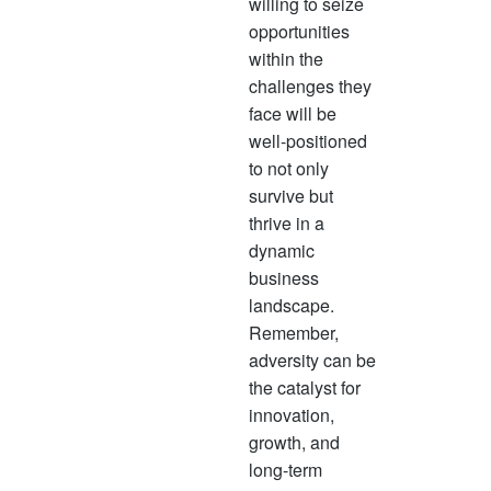
willing to seize
opportunities
within the
challenges they
face will be
well-positioned
to not only
survive but
thrive in a
dynamic
business
landscape.
Remember,
adversity can be
the catalyst for
innovation,
growth, and
long-term