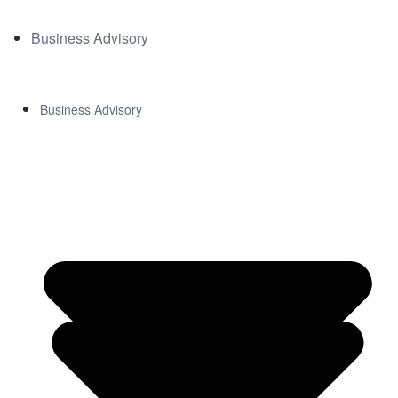
Business Advisory
Business Advisory