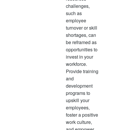
challenges,
such as
employee
turnover or skill
shortages, can
be reframed as
opportunities to
invest in your
workforce.
Provide training
and
development
programs to
upskill your
employees,
foster a positive
work culture,
and empower