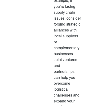
example, if
you’re facing
supply chain
issues, consider
forging strategic
alliances with
local suppliers
or
complementary
businesses.
Joint ventures
and
partnerships
can help you
overcome
logistical
challenges and
expand your