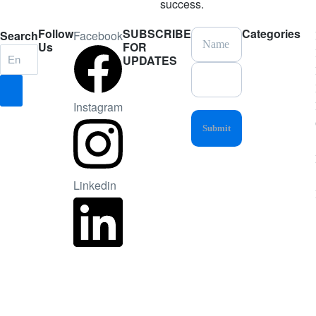
success.
Follow
SUBSCRIBE
Categories
Search
Facebook
Us
FOR
UPDATES
Instagram
Linkedin