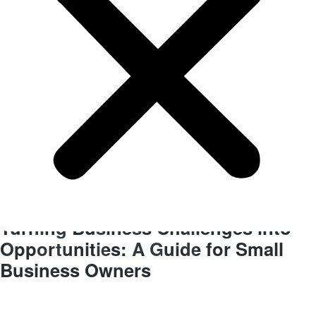
BLOG
Finance
Turning Business Challenges into
Opportunities: A Guide for Small
Business Owners