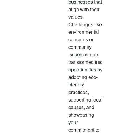
businesses that
align with their
values.
Challenges like
environmental
concerns or
community
issues can be
transformed into
opportunities by
adopting eco-
friendly
practices,
supporting local
causes, and
showcasing
your
commitment to