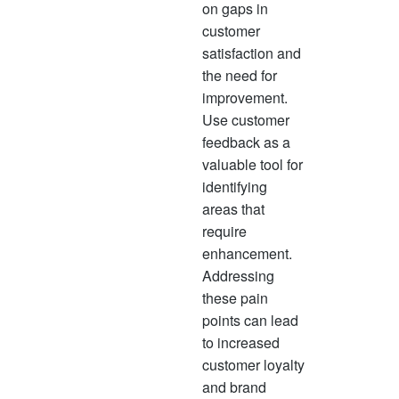
on gaps in
customer
satisfaction and
the need for
improvement.
Use customer
feedback as a
valuable tool for
identifying
areas that
require
enhancement.
Addressing
these pain
points can lead
to increased
customer loyalty
and brand