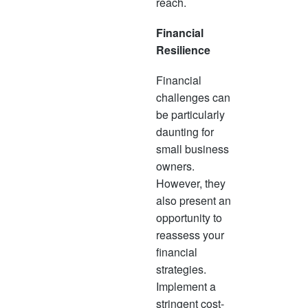
reach.
Financial
Resilience
Financial
challenges can
be particularly
daunting for
small business
owners.
However, they
also present an
opportunity to
reassess your
financial
strategies.
Implement a
stringent cost-