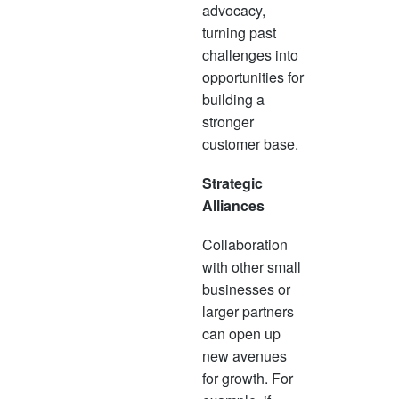
advocacy,
turning past
challenges into
opportunities for
building a
stronger
customer base.
Strategic
Alliances
Collaboration
with other small
businesses or
larger partners
can open up
new avenues
for growth. For