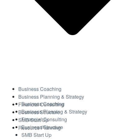
Business Coaching
Business Planning & Strategy
Business Coaching
Financial Consulting
Business Planning & Strategy
Business Structure
Financial Consulting
SMB Start Up
Business Structure
Resource Planning
SMB Start Up