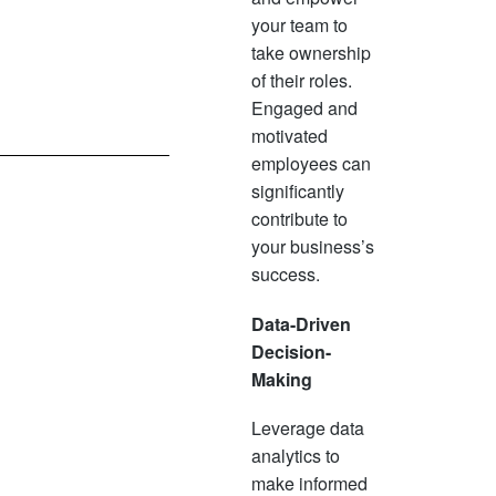
your team to
take ownership
of their roles.
Engaged and
motivated
employees can
significantly
contribute to
your business’s
success.
Data-Driven
Decision-
Making
Leverage data
analytics to
make informed