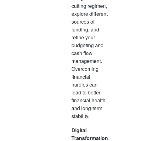
cutting regimen,
explore different
sources of
funding, and
refine your
budgeting and
cash flow
management.
Overcoming
financial
hurdles can
lead to better
financial health
and long-term
stability.
Digital
Transformation