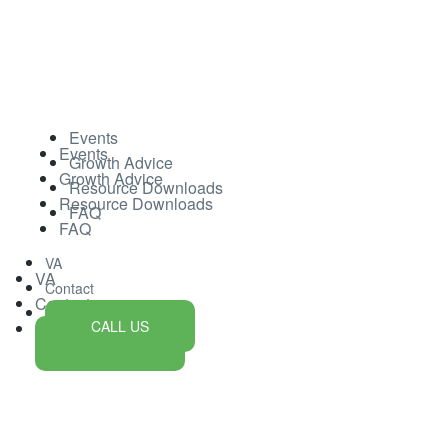
Events
Events
Growth Advice
Growth Advice
Resource Downloads
Resource Downloads
FAQ
FAQ
VA
VA
Contact
Contact
CALL US
CALL US