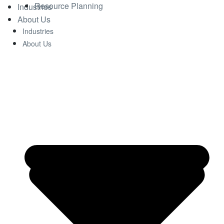
Resource Planning
Industries
About Us
Industries
About Us