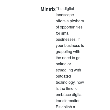
Mintrix
The digital
landscape
offers a plethora
of opportunities
for small
businesses. If
your business is
grappling with
the need to go
online or
struggling with
outdated
technology, now
is the time to
embrace digital
transformation.
Establish a