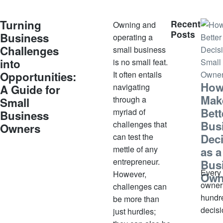
e
m
Turning
Recent
Owning and
b
Posts
Business
operating a
e
Challenges
small business
r
into
is no small feat.
9,
Opportunities:
It often entails
2
How
navigating
A Guide for
0
Mak
through a
Small
2
Bett
myriad of
3
Business
Bus
challenges that
Owners
can test the
Dec
mettle of any
as a
entrepreneur.
Bus
Every
However,
Own
owner
challenges can
hundr
be more than
decis
just hurdles;
week.