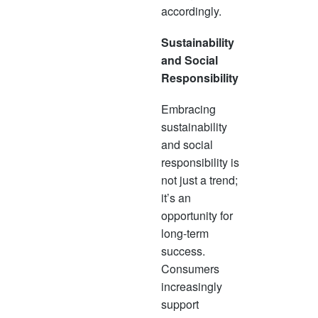
accordingly.
Sustainability
and Social
Responsibility
Embracing
sustainability
and social
responsibility is
not just a trend;
it’s an
opportunity for
long-term
success.
Consumers
increasingly
support