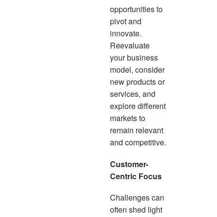
opportunities to
pivot and
innovate.
Reevaluate
your business
model, consider
new products or
services, and
explore different
markets to
remain relevant
and competitive.
Customer-
Centric Focus
Challenges can
often shed light