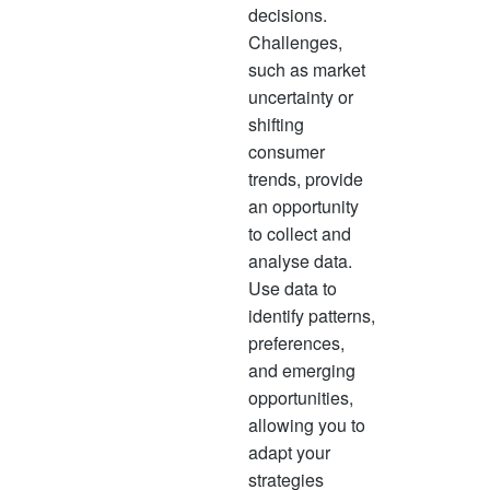
decisions.
Challenges,
such as market
uncertainty or
shifting
consumer
trends, provide
an opportunity
to collect and
analyse data.
Use data to
identify patterns,
preferences,
and emerging
opportunities,
allowing you to
adapt your
strategies