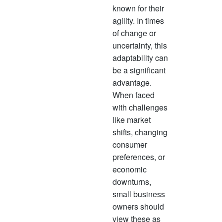
often 
known for their
succe
agility. In times
opport
of change or
progre
uncertainty, this
mean 
adaptability can
revenu
be a significant
advantage.
When faced
with challenges
like market
shifts, changing
consumer
preferences, or
economic
downturns,
small business
owners should
view these as