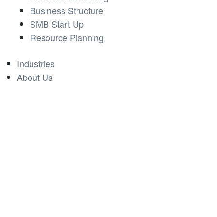
Business Structure
SMB Start Up
Resource Planning
Industries
About Us