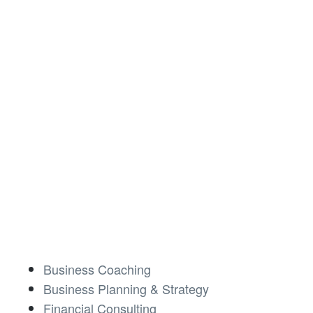
Business Coaching
Business Planning & Strategy
Financial Consulting