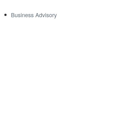
Business Advisory