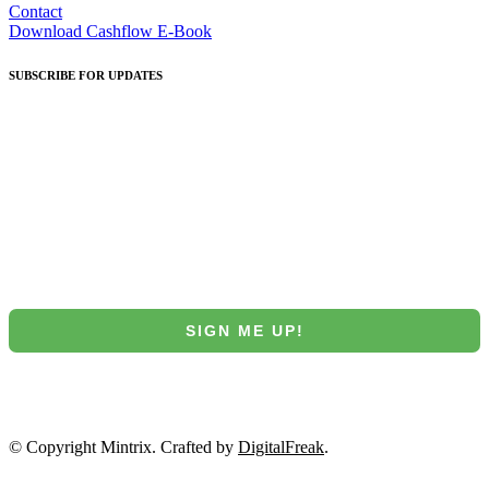
Contact
Download Cashflow E-Book
SUBSCRIBE
FOR UPDATES
Join our Mintrix email marketing list!
First Name
Email
SIGN ME UP!
NO, THANKS
© Copyright Mintrix. Crafted by
DigitalFreak
.