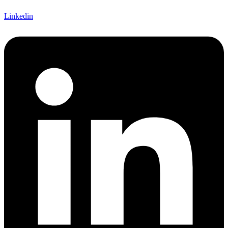
Linkedin