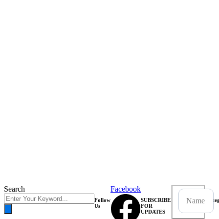
Search
Facebook
Follow
SUBSCRIBE
Categ
Us
FOR
UPDATES