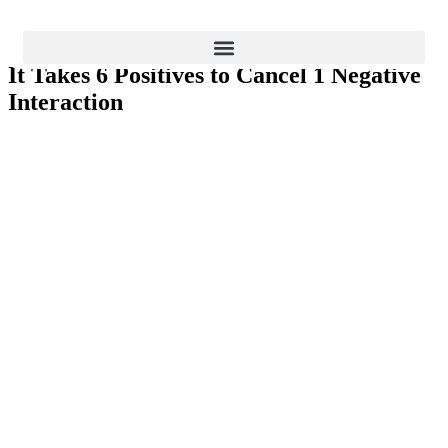
Business Improvements
It Takes 6 Positives to Cancel 1 Negative
BLOG
Interaction