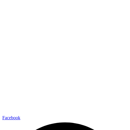
Facebook