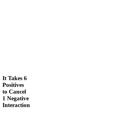
M
ar
c
h
It Takes 6
2
Positives
1,
to Cancel
2
1 Negative
0
Interaction
2
4