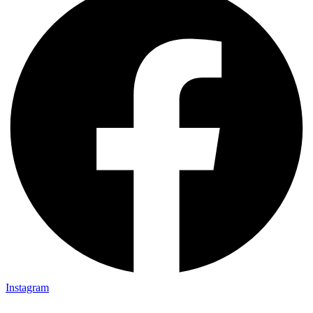
Instagram