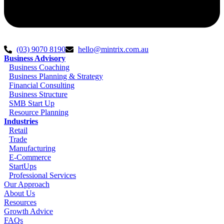
(03) 9070 8190
hello@mintrix.com.au
Business Advisory
Business Coaching
Business Planning & Strategy
Financial Consulting
Business Structure
SMB Start Up
Resource Planning
Industries
Retail
Trade
Manufacturing
E-Commerce
StartUps
Professional Services
Our Approach
About Us
Resources
Growth Advice
FAQs