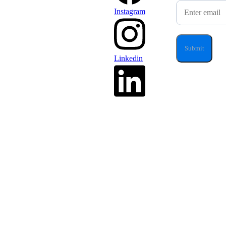
Instagram
Linkedin